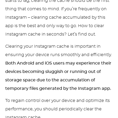
starts to lag, clearing the cache should be the first
thing that comes to mind. If you’re frequently on
Instagram – clearing cache accumulated by this
app is the best and only way to go. How to clear
Instagram cache in seconds? Let’s find out.
Clearing your Instagram cache is important in
ensuring your device runs smoothly and efficiently.
Both Android and iOS users may experience their
devices becoming sluggish or running out of
storage space due to the accumulation of
temporary files generated by the Instagram app.
To regain control over your device and optimize its
performance, you should periodically clear the
Instagram cache.