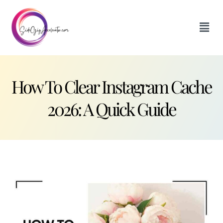
How To Clear Instagram Cache
2026: A Quick Guide