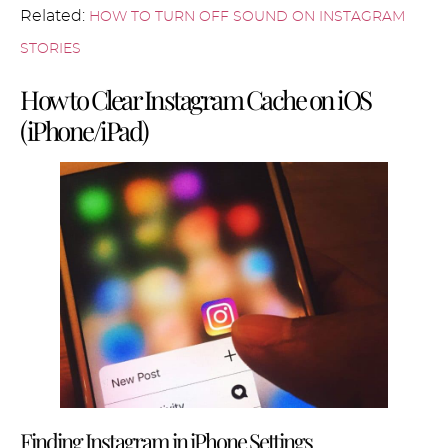
Related:
HOW TO TURN OFF SOUND ON INSTAGRAM
STORIES
How to Clear Instagram Cache on iOS
(iPhone/iPad)
Finding Instagram in iPhone Settings