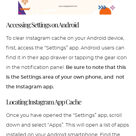
Accessing Settings on Android
To clear Instagram cache on your Android device,
first, access the “Settings” app. Android users can
find it in their app drawer or tapping the gear icon
in the notification panel.
Be sure to note that this
is the Settings area of your own phone, and not
the Instagram app.
Locating Instagram App Cache
Once you have opened the “Settings” app, scroll
down and select “Apps”. This will open a list of apps
installed on your Android smartphone. Find the