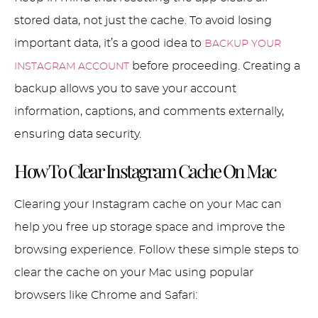
stored data, not just the cache. To avoid losing
important data, it’s a good idea to
BACKUP YOUR
before proceeding. Creating a
INSTAGRAM ACCOUNT
backup allows you to save your account
information, captions, and comments externally,
ensuring data security.
How To Clear Instagram Cache On Mac
Clearing your Instagram cache on your Mac can
help you free up storage space and improve the
browsing experience. Follow these simple steps to
clear the cache on your Mac using popular
browsers like Chrome and Safari: