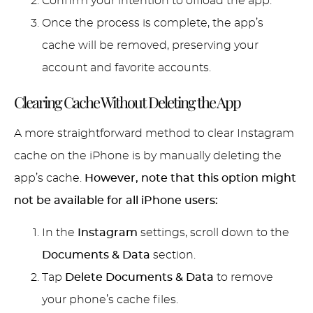
Confirm your intention to offload the app.
Once the process is complete, the app’s
cache will be removed, preserving your
account and favorite accounts.
Clearing Cache Without Deleting the App
A more straightforward method to clear Instagram
cache on the iPhone is by manually deleting the
app’s cache.
However, note that this option might
not be available for all iPhone users:
In the
Instagram
settings, scroll down to the
Documents & Data
section.
Tap
Delete Documents & Data
to remove
your phone’s cache files.