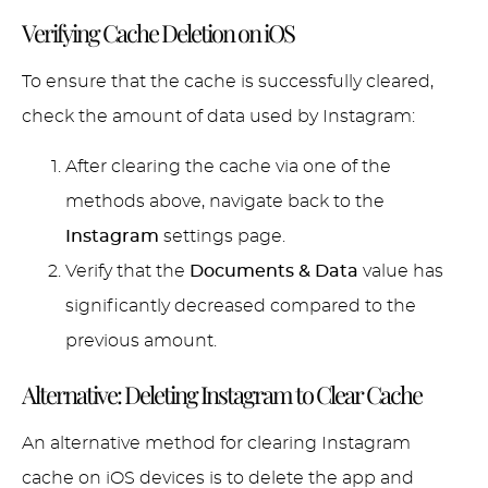
Verifying Cache Deletion on iOS
To ensure that the cache is successfully cleared,
check the amount of data used by Instagram:
After clearing the cache via one of the
methods above, navigate back to the
Instagram
settings page.
Verify that the
Documents & Data
value has
significantly decreased compared to the
previous amount.
Alternative: Deleting Instagram to Clear Cache
An alternative method for clearing Instagram
cache on iOS devices is to delete the app and