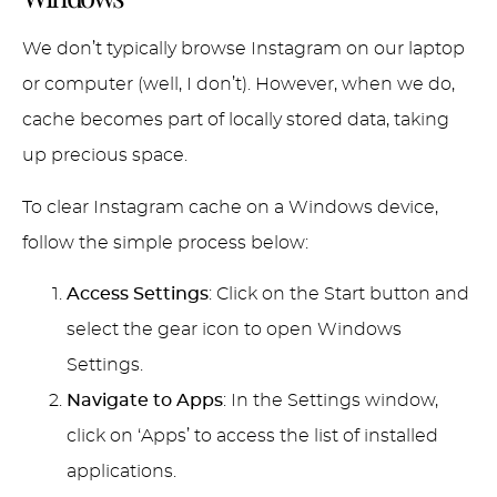
We don’t typically browse Instagram on our laptop
or computer (well, I don’t). However, when we do,
cache becomes part of locally stored data, taking
up precious space.
To clear Instagram cache on a Windows device,
follow the simple process below:
Access Settings
: Click on the Start button and
select the gear icon to open Windows
Settings.
Navigate to Apps
: In the Settings window,
click on ‘Apps’ to access the list of installed
applications.