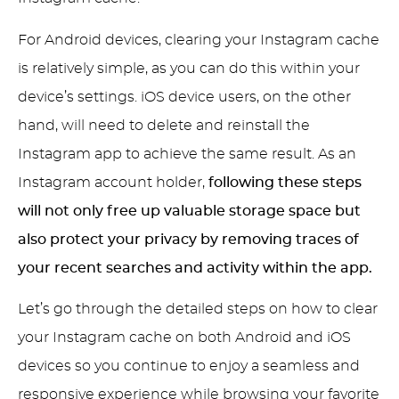
For Android devices, clearing your Instagram cache
is relatively simple, as you can do this within your
device’s settings. iOS device users, on the other
hand, will need to delete and reinstall the
Instagram app to achieve the same result. As an
Instagram account holder,
following these steps
will not only free up valuable storage space but
also protect your privacy by removing traces of
your recent searches and activity within the app.
Let’s go through the detailed steps on how to clear
your Instagram cache on both Android and iOS
devices so you continue to enjoy a seamless and
responsive experience while browsing your favorite