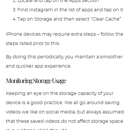
Locate and tap on the Apps section
Find Instagram in the list of apps and tap on it
Tap on Storage and then select “Clear Cache”
iPhone devices may require extra steps – follow the
steps listed prior to this.
By doing this periodically, you maintain a smoother
and quicker app experience.
Monitoring Storage Usage
Keeping an eye on the storage capacity of your
device is a good practice. We all go around saving
videos we like on social media, but always assumed
that these saved videos do not affect storage space