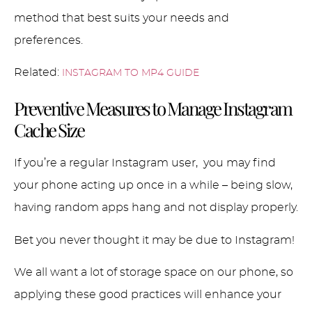
method that best suits your needs and
preferences.
Related:
INSTAGRAM TO MP4 GUIDE
Preventive Measures to Manage Instagram
Cache Size
If you’re a regular Instagram user, you may find
your phone acting up once in a while – being slow,
having random apps hang and not display properly.
Bet you never thought it may be due to Instagram!
We all want a lot of storage space on our phone, so
applying these good practices will enhance your