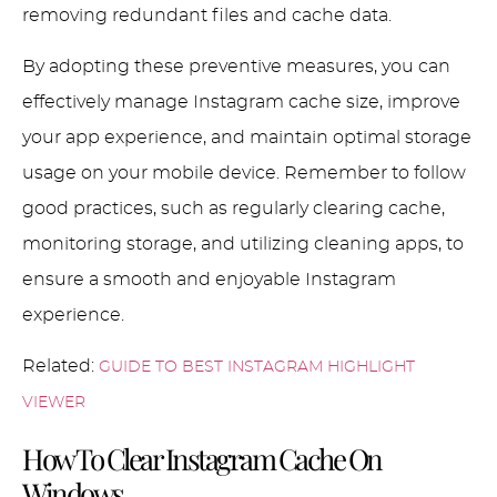
removing redundant files and cache data.
By adopting these preventive measures, you can
effectively manage Instagram cache size, improve
your app experience, and maintain optimal storage
usage on your mobile device. Remember to follow
good practices, such as regularly clearing cache,
monitoring storage, and utilizing cleaning apps, to
ensure a smooth and enjoyable Instagram
experience.
Related:
GUIDE TO BEST INSTAGRAM HIGHLIGHT
VIEWER
How To Clear Instagram Cache On
Windows