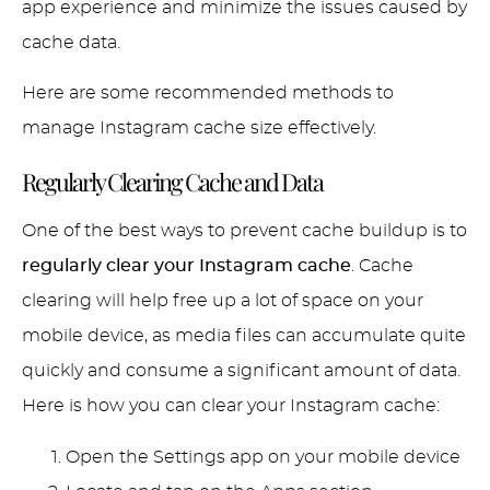
app experience and minimize the issues caused by
cache data.
Here are some recommended methods to
manage Instagram cache size effectively.
Regularly Clearing Cache and Data
One of the best ways to prevent cache buildup is to
regularly clear your Instagram cache
. Cache
clearing will help free up a lot of space on your
mobile device, as media files can accumulate quite
quickly and consume a significant amount of data.
Here is how you can clear your Instagram cache:
Open the Settings app on your mobile device