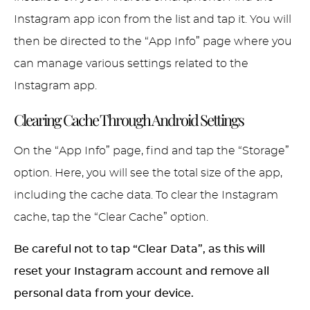
Instagram app icon from the list and tap it. You will
then be directed to the “App Info” page where you
can manage various settings related to the
Instagram app.
Clearing Cache Through Android Settings
On the “App Info” page, find and tap the “Storage”
option. Here, you will see the total size of the app,
including the cache data. To clear the Instagram
cache, tap the “Clear Cache” option.
Be careful not to tap “Clear Data”, as this will
reset your Instagram account and remove all
personal data from your device.