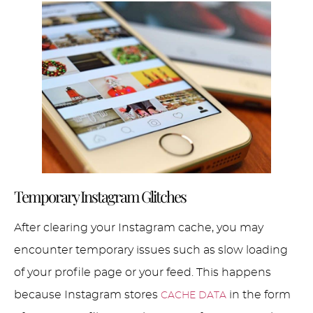
Temporary Instagram Glitches
After clearing your Instagram cache, you may
encounter temporary issues such as slow loading
of your profile page or your feed. This happens
because Instagram stores
in the form
CACHE DATA