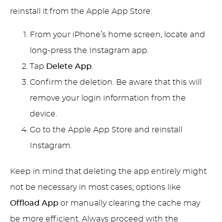
reinstall it from the Apple App Store:
From your iPhone’s home screen, locate and
long-press the Instagram app.
Tap
Delete App
.
Confirm the deletion. Be aware that this will
remove your login information from the
device.
Go to the Apple App Store and reinstall
Instagram.
Keep in mind that deleting the app entirely might
not be necessary in most cases; options like
Offload App
or manually clearing the cache may
be more efficient. Always proceed with the