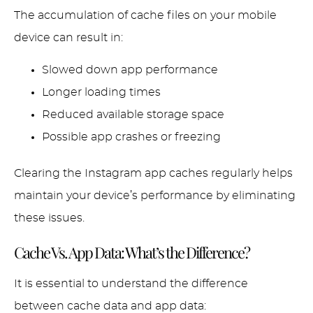
The accumulation of cache files on your mobile
device can result in:
Slowed down app performance
Longer loading times
Reduced available storage space
Possible app crashes or freezing
Clearing the Instagram app caches regularly helps
maintain your device’s performance by eliminating
these issues.
Cache Vs. App Data: What’s the Difference?
It is essential to understand the difference
between cache data and app data: