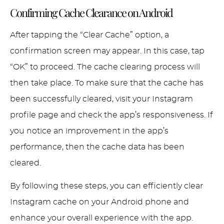
Confirming Cache Clearance on Android
After tapping the “Clear Cache” option, a
confirmation screen may appear. In this case, tap
“OK” to proceed. The cache clearing process will
then take place. To make sure that the cache has
been successfully cleared, visit your Instagram
profile page and check the app’s responsiveness. If
you notice an improvement in the app’s
performance, then the cache data has been
cleared.
By following these steps, you can efficiently clear
Instagram cache on your Android phone and
enhance your overall experience with the app.