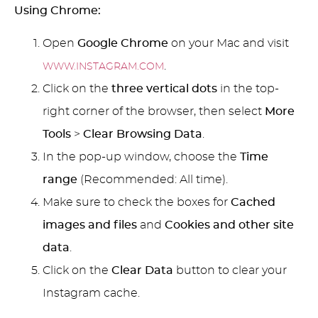
Using Chrome:
Open
Google Chrome
on your Mac and visit
.
WWW.INSTAGRAM.COM
Click on the
three vertical dots
in the top-
right corner of the browser, then select
More
Tools
>
Clear Browsing Data
.
In the pop-up window, choose the
Time
range
(Recommended: All time).
Make sure to check the boxes for
Cached
images and files
and
Cookies and other site
data
.
Click on the
Clear Data
button to clear your
Instagram cache.