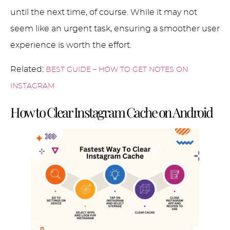
until the next time, of course. While it may not
seem like an urgent task, ensuring a smoother user
experience is worth the effort.
Related:
BEST GUIDE – HOW TO GET NOTES ON
INSTAGRAM
How to Clear Instagram Cache on Android