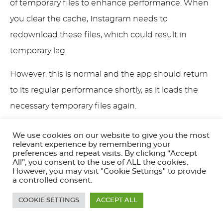
of temporary files to enhance performance. When
you clear the cache, Instagram needs to
redownload these files, which could result in
temporary lag.
However, this is normal and the app should return
to its regular performance shortly, as it loads the
necessary temporary files again.
Pro
: Improved app performance in the long
We use cookies on our website to give you the most
relevant experience by remembering your
run
preferences and repeat visits. By clicking “Accept
Con
: Temporary sluggishness as the app
All”, you consent to the use of ALL the cookies.
However, you may visit "Cookie Settings" to provide
downloads required data
a controlled consent.
Re-login Requirement
COOKIE SETTINGS
ACCEPT ALL