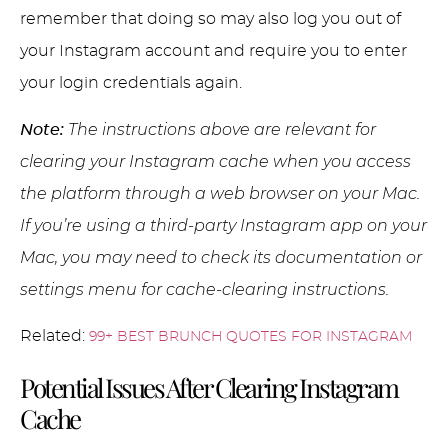
remember that doing so may also log you out of
your Instagram account and require you to enter
your login credentials again.
Note:
The instructions above are relevant for
clearing your Instagram cache when you access
the platform through a web browser on your Mac.
If you’re using a third-party Instagram app on your
Mac, you may need to check its documentation or
settings menu for cache-clearing instructions.
Related:
99+ BEST BRUNCH QUOTES FOR INSTAGRAM
Potential Issues After Clearing Instagram
Cache