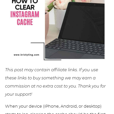
This post may contain affiliate links. If you use
these links to buy something we may earn a
commission at no extra cost to you. Thank you for
your support!
When your device (iPhone, Android, or desktop)