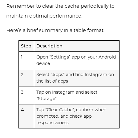
Remember to clear the cache periodically to
maintain optimal performance.
Here’s a brief summary in a table format:
Step
Description
1
Open “Settings” app on your Android
device
2
Select “Apps” and find Instagram on
the list of apps
3
Tap on Instagram and select
“Storage”
4
Tap “Clear Cache”, confirm when
prompted, and check app
responsiveness