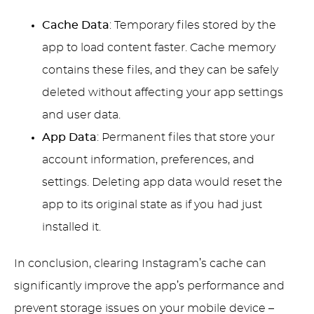
Cache Data
: Temporary files stored by the
app to load content faster. Cache memory
contains these files, and they can be safely
deleted without affecting your app settings
and user data.
App Data
: Permanent files that store your
account information, preferences, and
settings. Deleting app data would reset the
app to its original state as if you had just
installed it.
In conclusion, clearing Instagram’s cache can
significantly improve the app’s performance and
prevent storage issues on your mobile device –