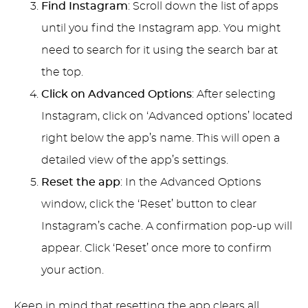
Find Instagram
: Scroll down the list of apps
until you find the Instagram app. You might
need to search for it using the search bar at
the top.
Click on Advanced Options
: After selecting
Instagram, click on ‘Advanced options’ located
right below the app’s name. This will open a
detailed view of the app’s settings.
Reset the app
: In the Advanced Options
window, click the ‘Reset’ button to clear
Instagram’s cache. A confirmation pop-up will
appear. Click ‘Reset’ once more to confirm
your action.
Keep in mind that resetting the app clears all