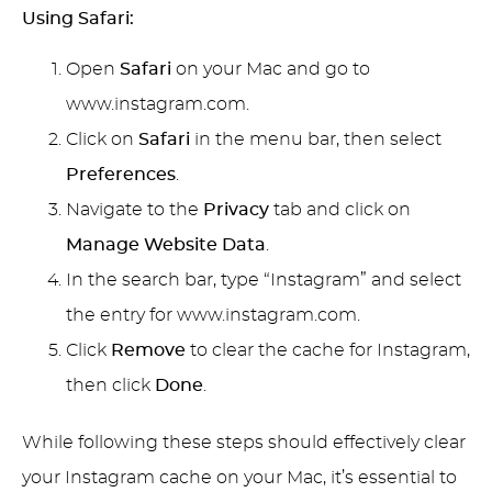
Using Safari:
Open
Safari
on your Mac and go to
www.instagram.com.
Click on
Safari
in the menu bar, then select
Preferences
.
Navigate to the
Privacy
tab and click on
Manage Website Data
.
In the search bar, type “Instagram” and select
the entry for www.instagram.com.
Click
Remove
to clear the cache for Instagram,
then click
Done
.
While following these steps should effectively clear
your Instagram cache on your Mac, it’s essential to