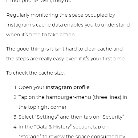
in our phone. Well, they do.
Regularly monitoring the space occupied by
Instagram’s cache data enables you to understand
when it’s time to take action.
The good thing is it isn’t hard to clear cache and
the steps are really easy, even if it’s your first time.
To check the cache size:
Open your
Instagram profile
Tap on the hamburger-menu (three lines) in
the top right corner
Select “Settings” and then tap on “Security”
In the “Data & History” section, tap on
“Storage” to review the space consumed by