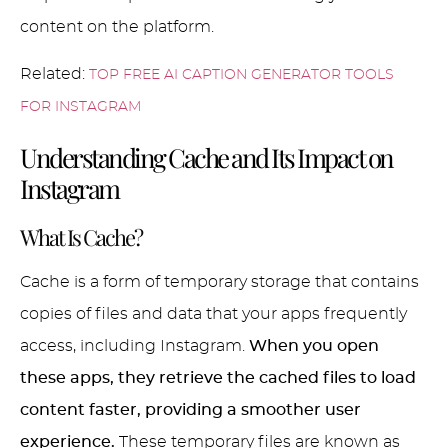
content on the platform.
Related:
TOP FREE AI CAPTION GENERATOR TOOLS
FOR INSTAGRAM
Understanding Cache and Its Impact on
Instagram
What Is Cache?
Cache is a form of temporary storage that contains
copies of files and data that your apps frequently
access, including Instagram.
When you open
these apps, they retrieve the cached files to load
content faster, providing a smoother user
experience.
These temporary files are known as