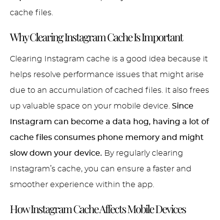
cache files.
Why Clearing Instagram Cache Is Important
Clearing Instagram cache is a good idea because it
helps resolve performance issues that might arise
due to an accumulation of cached files. It also frees
up valuable space on your mobile device.
Since
Instagram can become a data hog, having a lot of
cache files consumes phone memory and might
slow down your device.
By regularly clearing
Instagram’s cache, you can ensure a faster and
smoother experience within the app.
How Instagram Cache Affects Mobile Devices