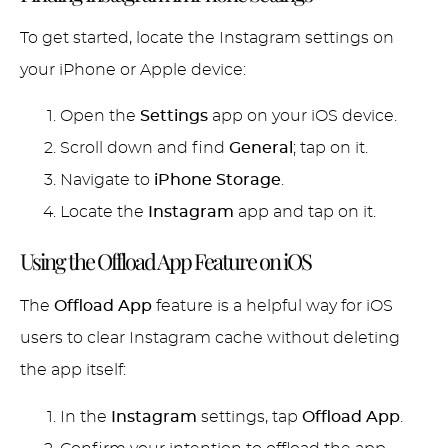
To get started, locate the Instagram settings on
your iPhone or Apple device:
Open the
Settings
app on your iOS device.
Scroll down and find
General
; tap on it.
Navigate to
iPhone Storage
.
Locate the
Instagram
app and tap on it.
Using the Offload App Feature on iOS
The
Offload App
feature is a helpful way for iOS
users to clear Instagram cache without deleting
the app itself:
In the
Instagram
settings, tap
Offload App
.