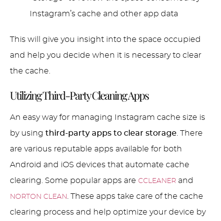
Instagram’s cache and other app data
This will give you insight into the space occupied
and help you decide when it is necessary to clear
the cache.
Utilizing Third-Party Cleaning Apps
An easy way for managing Instagram cache size is
by using
third-party apps to clear storage
. There
are various reputable apps available for both
Android and iOS devices that automate cache
clearing. Some popular apps are
and
CCLEANER
. These apps take care of the cache
NORTON CLEAN
clearing process and help optimize your device by