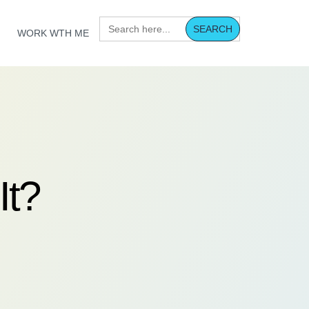
Search
for:
WORK WTH ME
It?