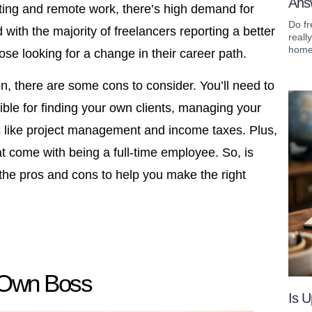
Ans
keting and remote work, there’s high demand for
Do fr
d with the majority of freelancers reporting a better
reall
home 
hose looking for a change in their career path.
on, there are some cons to consider. You’ll need to
ible for finding your own clients, managing your
s like project management and income taxes. Plus,
hat come with being a full-time employee. So, is
t the pros and cons to help you make the right
 Own Boss
Is U