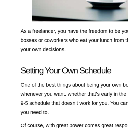
As a freelancer, you have the freedom to be y
bosses or coworkers who eat your lunch from th
your own decisions.
Setting Your Own Schedule
One of the best things about being your own b
whenever you want, whether that’s early in the 
9-5 schedule that doesn’t work for you. You can
you need to.
Of course, with great power comes great respons