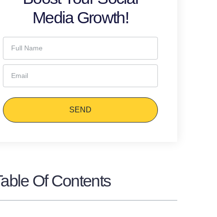
Media Growth!
SEND
Table Of Contents