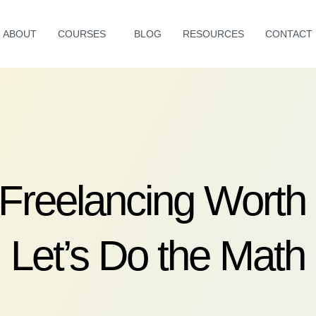
ABOUT
COURSES
BLOG
RESOURCES
CONTACT
 Freelancing Worth 
Let’s Do the Math