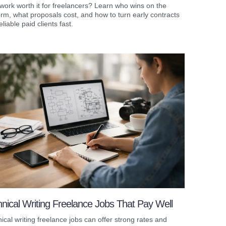
work worth it for freelancers? Learn who wins on the
orm, what proposals cost, and how to turn early contracts
eliable paid clients fast.
nical Writing Freelance Jobs That Pay Well
ical writing freelance jobs can offer strong rates and