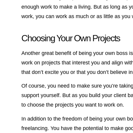
enough work to make a living. But as long as yo
work, you can work as much or as little as you 
Choosing Your Own Projects
Another great benefit of being your own boss i
work on projects that interest you and align wi
that don’t excite you or that you don’t believe in
Of course, you need to make sure you’re tak
support yourself. But as you build your client b
to choose the projects you want to work on.
In addition to the freedom of being your own b
freelancing. You have the potential to make g