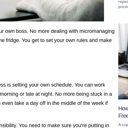
repea
prici
our own boss. No more dealing with micromanaging
e fridge. You get to set your own rules and make
oss is setting your own schedule. You can work
morning or late at night. No more being stuck in a
 even take a day off in the middle of the week if
How
Fre
A cop
ibility. You need to make sure you’re putting in