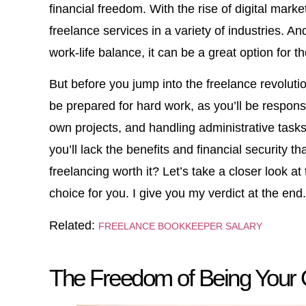
financial freedom. With the rise of digital mar
freelance services in a variety of industries. An
work-life balance, it can be a great option for t
But before you jump into the freelance revoluti
be prepared for hard work, as you’ll be respons
own projects, and handling administrative task
you’ll lack the benefits and financial security t
freelancing worth it? Let’s take a closer look a
choice for you. I give you my verdict at the end.
Related:
FREELANCE BOOKKEEPER SALARY
The Freedom of Being Your