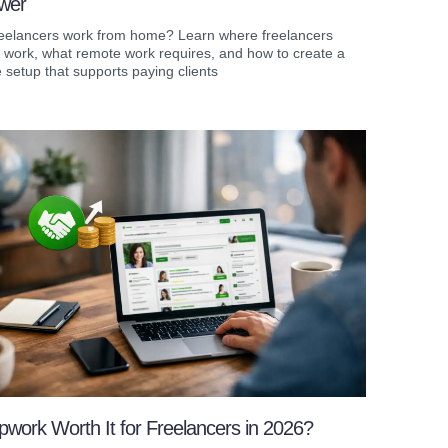
wer
eelancers work from home? Learn where freelancers
y work, what remote work requires, and how to create a
setup that supports paying clients
pwork Worth It for Freelancers in 2026?