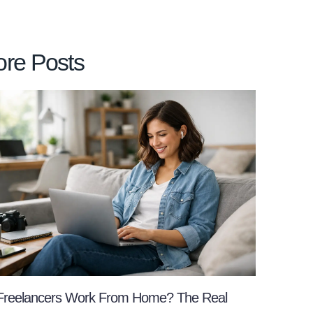
re Posts
Freelancers Work From Home? The Real