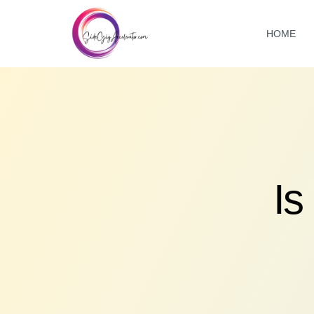
HOME
Is