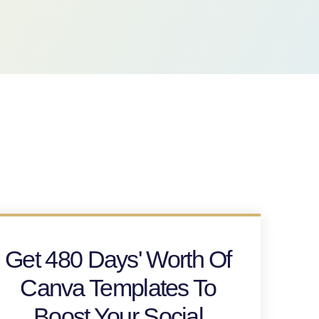
Get 480 Days' Worth Of
Canva Templates To
Boost Your Social