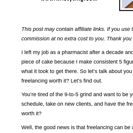
This post may contain affiliate links. If you u
commission at no extra cost to you. Thank you 
I left my job as a pharmacist after a decade a
piece of cake because I make consistent 5 figu
what it took to get there. So let’s talk about yo
freelancing worth it? Let’s find out.
You’re tired of the 9-to-5 grind and want to b
schedule, take on new clients, and have the fre
worth it?
Well, the good news is that freelancing can b