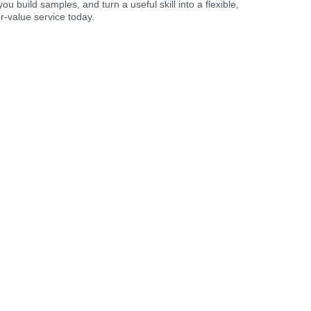
you build samples, and turn a useful skill into a flexible,
r-value service today.