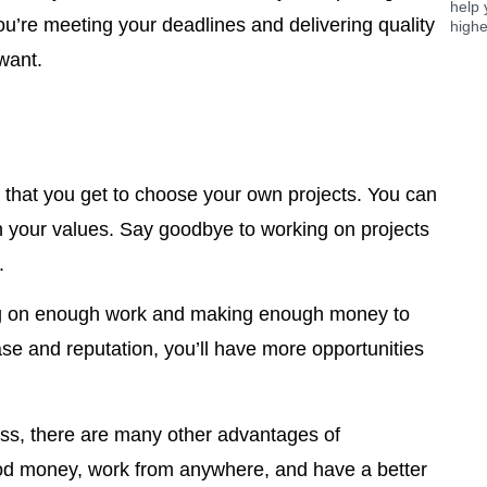
help 
u’re meeting your deadlines and delivering quality
highe
want.
s that you get to choose your own projects. You can
th your values. Say goodbye to working on projects
.
ing on enough work and making enough money to
ase and reputation, you’ll have more opportunities
oss, there are many other advantages of
ood money, work from anywhere, and have a better