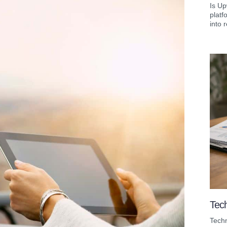
Is Up
platf
into r
Tech
Techn