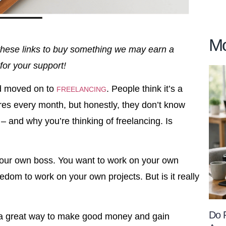
Mo
se these links to buy something we may earn a
for your support!
nd moved on to
. People think it’s a
FREELANCING
res every month, but honestly, they don’t know
u – and why you’re thinking of freelancing. Is
e your own boss. You want to work on your own
edom to work on your own projects. But is it really
Do 
e a great way to make good money and gain