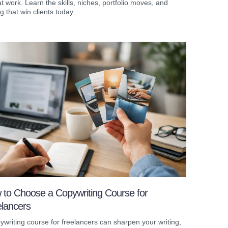
t work. Learn the skills, niches, portfolio moves, and
ng that win clients today.
 to Choose a Copywriting Course for
elancers
ywriting course for freelancers can sharpen your writing,