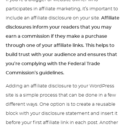
participates in affiliate marketing, it’s important to
include an affiliate disclosure on your site.
Affiliate
disclosures inform your readers that you may
earn a commission if they make a purchase
through one of your affiliate links. This helps to
build trust with your audience and ensures that
you’re complying with the Federal Trade
Commission’s guidelines.
Adding an affiliate disclosure to your WordPress
site is a simple process that can be done in a few
different ways. One option is to create a reusable
block with your disclosure statement and insert it
before your first affiliate link in each post. Another