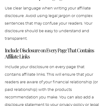
Use clear language when writing your affiliate
disclosure. Avoid using legal jargon or complex
sentences that may confuse your readers. Your
disclosure should be easy to understand and
transparent.
Include Disclosure on Every Page That Contains
Affiliate Links
Include your disclosure on every page that
contains affiliate links. This will ensure that your
readers are aware of your financial relationship (or
paid relationship) with the products
recommendation you make. You can also add a
disclosure statement to your privacy policy or legal