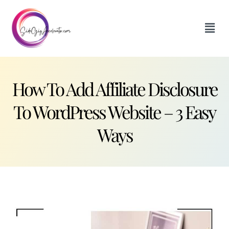
How To Add Affiliate Disclosure
To WordPress Website – 3 Easy
Ways