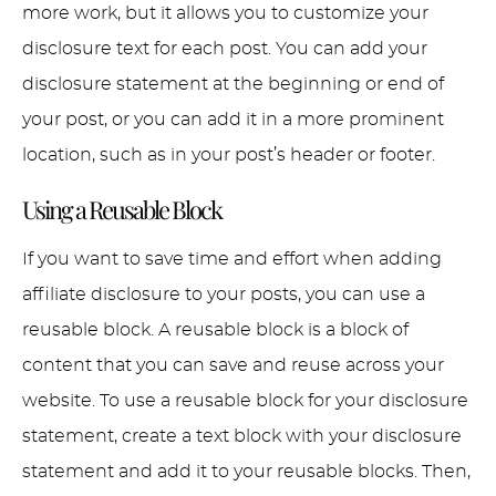
more work, but it allows you to customize your
disclosure text for each post. You can add your
disclosure statement at the beginning or end of
your post, or you can add it in a more prominent
location, such as in your post’s header or footer.
Using a Reusable Block
If you want to save time and effort when adding
affiliate disclosure to your posts, you can use a
reusable block. A reusable block is a block of
content that you can save and reuse across your
website. To use a reusable block for your disclosure
statement, create a text block with your disclosure
statement and add it to your reusable blocks. Then,