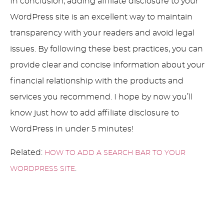
In conclusion, adding affiliate disclosure to your
WordPress site is an excellent way to maintain
transparency with your readers and avoid legal
issues. By following these best practices, you can
provide clear and concise information about your
financial relationship with the products and
services you recommend. I hope by now you’ll
know just how to add affiliate disclosure to
WordPress in under 5 minutes!
Related:
HOW TO ADD A SEARCH BAR TO YOUR
.
WORDPRESS SITE