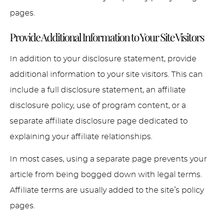
pages.
Provide Additional Information to Your Site Visitors
In addition to your disclosure statement, provide
additional information to your site visitors. This can
include a full disclosure statement, an affiliate
disclosure policy, use of program content, or a
separate affiliate disclosure page dedicated to
explaining your affiliate relationships.
In most cases, using a separate page prevents your
article from being bogged down with legal terms.
Affiliate terms are usually added to the site’s policy
pages.