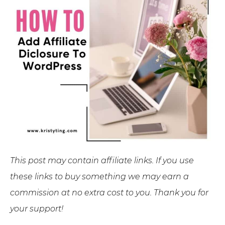
This post may contain affiliate links. If you use
these links to buy something we may earn a
commission at no extra cost to you. Thank you for
your support!