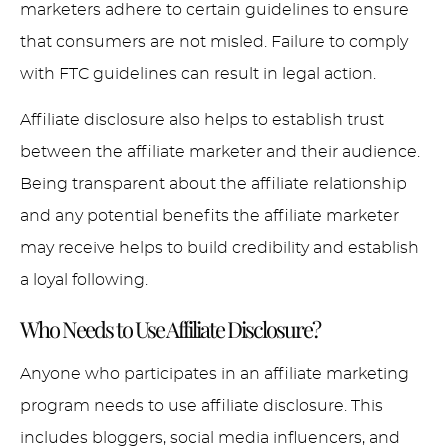
marketers adhere to certain guidelines to ensure
that consumers are not misled. Failure to comply
with FTC guidelines can result in legal action.
Affiliate disclosure also helps to establish trust
between the affiliate marketer and their audience.
Being transparent about the affiliate relationship
and any potential benefits the affiliate marketer
may receive helps to build credibility and establish
a loyal following.
Who Needs to Use Affiliate Disclosure?
Anyone who participates in an affiliate marketing
program needs to use affiliate disclosure. This
includes bloggers, social media influencers, and