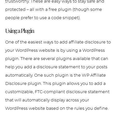
trustworthy. These are easy ways to stay safe and
protected – all with a free plugin (though some
people prefer to use a code snippet).
Using a Plugin
One of the easiest ways to add affiliate disclosure to
your WordPress website is by using a WordPress
plugin. There are several plugins available that can
help you add a disclosure statement to your posts
automatically. One such plugin is the WP Affiliate
Disclosure plugin. This plugin allows you to add a
customizable, FTC-compliant disclosure statement
that will automatically display across your
WordPress website based on the rules you define.