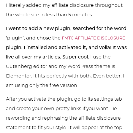
I literally added my affiliate disclosure throughout
the whole site in less than 5 minutes.
I went to add a new plugin, searched for the word
‘plugin’, and chose the
FMTC AFFILIATE DISCLOSURE
plugin. I installed and activated it, and voila! It was
live all over my articles. Super cool.
I use the
Gutenberg editor and my WordPress theme is
Elementor. It fits perfectly with both. Even better, I
am using only the free version.
After you activate the plugin, go to its settings tab
and create your own pretty links if you want – ie
rewording and rephrasing the affiliate disclosure
statement to fit your style. It will appear at the top