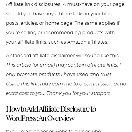
Affiliate link disclosures! A must-have on your page
should you have any affiliate links in your blog
posts, articles, or home page. The same applies if
you’re selling or recommending products with
your affiliate links, such as Amazon affiliates.
A standard affiliate disclaimer will sound like this:
This article (or email) may contain affiliate links. I
only promote products I have used and trust.
Using this link may earn me to a commission at no
extra cost to you. Thank you for your support.
How to Add Affiliate Disclosure to
WordPress: An Overview
If you’re a blogger or website owner who