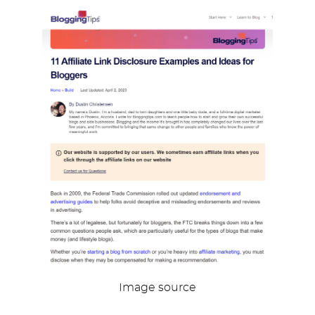
Image source