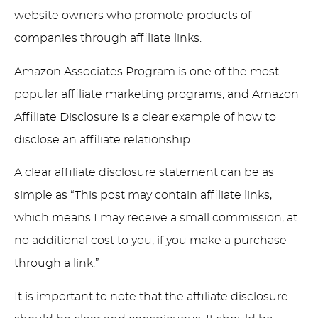
website owners who promote products of
companies through affiliate links.
Amazon Associates Program is one of the most
popular affiliate marketing programs, and Amazon
Affiliate Disclosure is a clear example of how to
disclose an affiliate relationship.
A clear affiliate disclosure statement can be as
simple as “This post may contain affiliate links,
which means I may receive a small commission, at
no additional cost to you, if you make a purchase
through a link.”
It is important to note that the affiliate disclosure