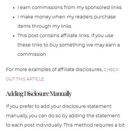
I earn commissions from my sponsored links
I make money when my readers purchase
items through my links.
This post contains affiliate links. If you use
these links to buy something we may earn a
commission.
For more examples of affiliate disclosures,
CHECK
.
OUT THIS ARTICLE
Adding Disclosure Manually
If you prefer to add your disclosure statement
manually, you can do so by adding the statement
to each post individually. This method requires a bit