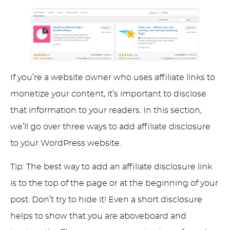
If you’re a website owner who uses affiliate links to
monetize your content, it’s important to disclose
that information to your readers. In this section,
we’ll go over three ways to add affiliate disclosure
to your WordPress website.
Tip: The best way to add an affiliate disclosure link
is to the top of the page or at the beginning of your
post. Don’t try to hide it! Even a short disclosure
helps to show that you are aboveboard and