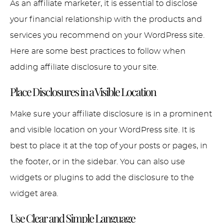
As an affiliate marketer, it is essential to disclose
your financial relationship with the products and
services you recommend on your WordPress site.
Here are some best practices to follow when
adding affiliate disclosure to your site.
Place Disclosures in a Visible Location
Make sure your affiliate disclosure is in a prominent
and visible location on your WordPress site. It is
best to place it at the top of your posts or pages, in
the footer, or in the sidebar. You can also use
widgets or plugins to add the disclosure to the
widget area.
Use Clear and Simple Language