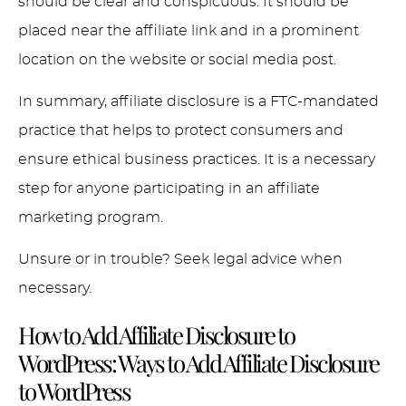
should be clear and conspicuous. It should be
placed near the affiliate link and in a prominent
location on the website or social media post.
In summary, affiliate disclosure is a FTC-mandated
practice that helps to protect consumers and
ensure ethical business practices. It is a necessary
step for anyone participating in an affiliate
marketing program.
Unsure or in trouble? Seek legal advice when
necessary.
How to Add Affiliate Disclosure to
WordPress:
Ways to Add Affiliate Disclosure
to WordPress