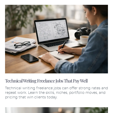
Technical Writing Freelance Jobs That Pay Well
Technical writing freelance jobs can offer strong rates and
repeat work. Learn the skills, niches, portfolio moves, and
pricing that win clients today.