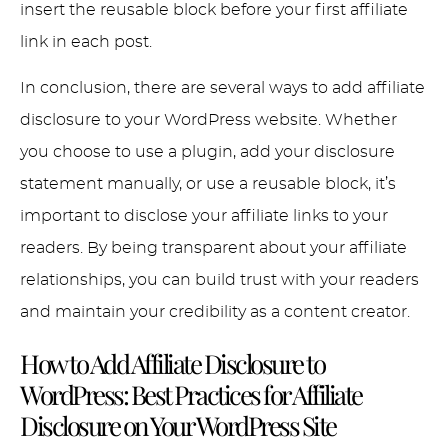
insert the reusable block before your first affiliate
link in each post.
In conclusion, there are several ways to add affiliate
disclosure to your WordPress website. Whether
you choose to use a plugin, add your disclosure
statement manually, or use a reusable block, it’s
important to disclose your affiliate links to your
readers. By being transparent about your affiliate
relationships, you can build trust with your readers
and maintain your credibility as a content creator.
How to Add Affiliate Disclosure to
WordPress:
Best Practices for Affiliate
Disclosure on Your WordPress Site