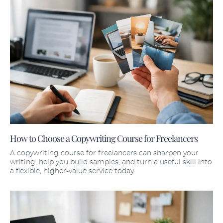
How to Choose a Copywriting Course for Freelancers
A copywriting course for freelancers can sharpen your
writing, help you build samples, and turn a useful skill into
a flexible, higher-value service today.