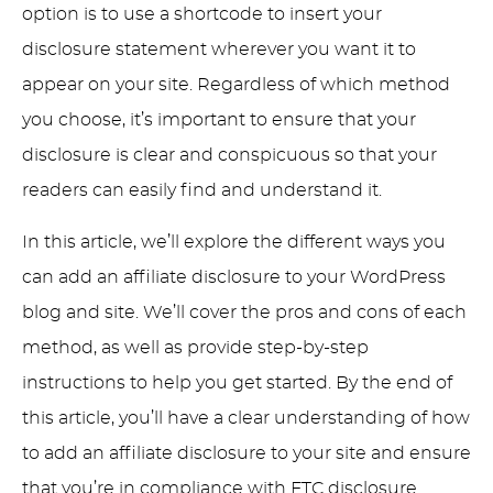
option is to use a shortcode to insert your
disclosure statement wherever you want it to
appear on your site. Regardless of which method
you choose, it’s important to ensure that your
disclosure is clear and conspicuous so that your
readers can easily find and understand it.
In this article, we’ll explore the different ways you
can add an affiliate disclosure to your WordPress
blog and site. We’ll cover the pros and cons of each
method, as well as provide step-by-step
instructions to help you get started. By the end of
this article, you’ll have a clear understanding of how
to add an affiliate disclosure to your site and ensure
that you’re in compliance with FTC disclosure