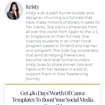
Kristy
Kristy is an expert funnel builder and
designer, churning out funnels that
have made millions of dollars in sales for
her clients. She trains companies from
all over the world from Spain to the U.S
to Singapore on their funnels. She
coaches students in an Inner Circle
program based in Finland and has her
own program, The Side Gig Accelerator,
that aims at helping freelancers
become next-level funnel builders.
Kristy loves to share proven tips and
hacks with her readers in a bid to
support them in their freelancing
journey.
Get 480 Days' Worth Of Canva
Templates To Boost Your Social Media