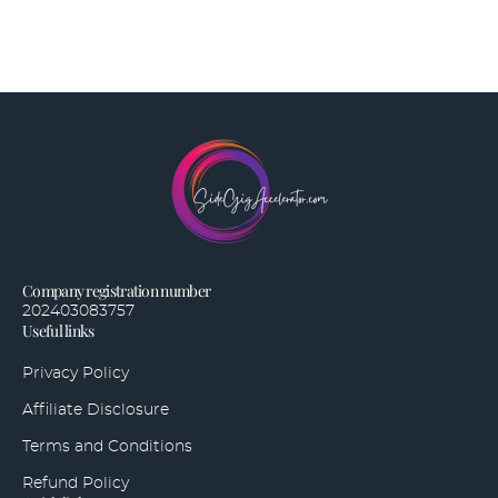
Company registration number
202403083757
Useful links
Privacy Policy
Affiliate Disclosure
Terms and Conditions
Refund Policy