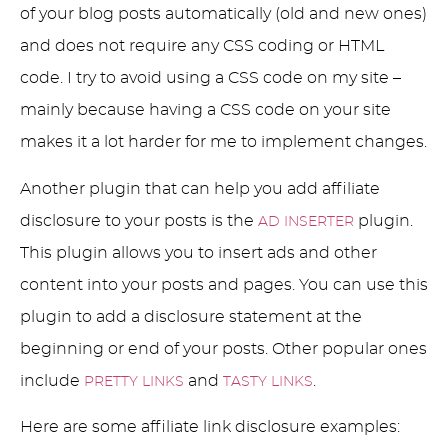
of your blog posts automatically (old and new ones)
and does not require any CSS coding or HTML
code. I try to avoid using a CSS code on my site –
mainly because having a CSS code on your site
makes it a lot harder for me to implement changes.
Another plugin that can help you add affiliate
disclosure to your posts is the
plugin.
AD INSERTER
This plugin allows you to insert ads and other
content into your posts and pages. You can use this
plugin to add a disclosure statement at the
beginning or end of your posts. Other popular ones
include
and
.
PRETTY LINKS
TASTY LINKS
Here are some affiliate link disclosure examples: