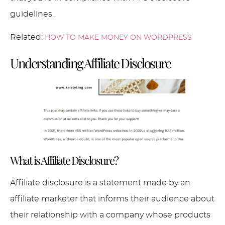
guidelines.
Related:
HOW TO MAKE MONEY ON WORDPRESS
Understanding Affiliate Disclosure
What is Affiliate Disclosure?
Affiliate disclosure is a statement made by an
affiliate marketer that informs their audience about
their relationship with a company whose products