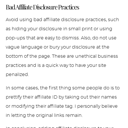
Bad Affiliate Disclosure Practices
Avoid using bad affiliate disclosure practices, such
as hiding your disclosure in small print or using
pop-ups that are easy to dismiss. Also, do not use
vague language or bury your disclosure at the
bottom of the page. These are unethical business
practices and is a quick way to have your site
penalized.
In some cases, the first thing some people do is to
prettify their affiliate ID by taking out their names
or modifying their affiliate tag. I personally believe
in letting the original links remain.