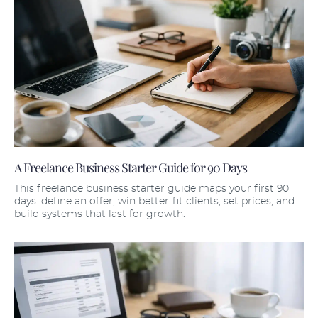
A Freelance Business Starter Guide for 90 Days
This freelance business starter guide maps your first 90
days: define an offer, win better-fit clients, set prices, and
build systems that last for growth.