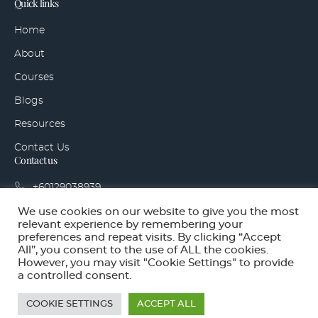
Quick links
Home
About
Courses
Blogs
Resources
Contact Us
Contact us
+60129038939
hello@sidegigaccelerator.com
We use cookies on our website to give you the most
relevant experience by remembering your
Bandar Tropicana Aman, 42500 Telok Panglima
preferences and repeat visits. By clicking “Accept
Garang, Selangor
All”, you consent to the use of ALL the cookies.
However, you may visit "Cookie Settings" to provide
a controlled consent.
Copyright © Side Gig Accelerator Ventures 2025. All rights
reserved.
COOKIE SETTINGS
ACCEPT ALL