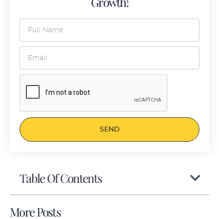
Growth!
SEND
Table Of Contents
More Posts