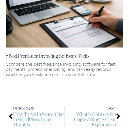
7 Best Freelance Invoicing Software Picks
Compare the best freelance invoicing software for fast
payments, professional billing, and tax-ready records,
whether you freelance part-time or full-time.
PREVIOUS
NEXT
How To Add a Search Bar
What is Conversion
in WordPress In 10
Copywriting: A Clear
Minutes
Explanation