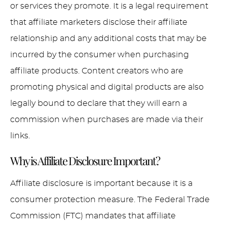
or services they promote. It is a legal requirement
that affiliate marketers disclose their affiliate
relationship and any additional costs that may be
incurred by the consumer when purchasing
affiliate products. Content creators who are
promoting physical and digital products are also
legally bound to declare that they will earn a
commission when purchases are made via their
links.
Why is Affiliate Disclosure Important?
Affiliate disclosure is important because it is a
consumer protection measure. The Federal Trade
Commission (FTC) mandates that affiliate