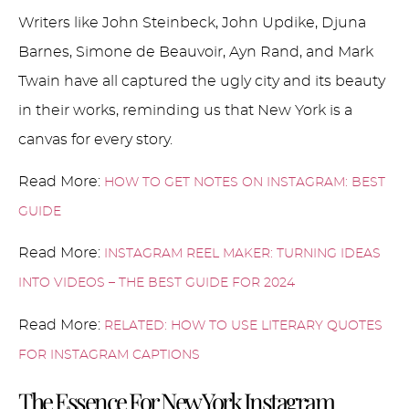
Writers like John Steinbeck, John Updike, Djuna
Barnes, Simone de Beauvoir, Ayn Rand, and Mark
Twain have all captured the ugly city and its beauty
in their works, reminding us that New York is a
canvas for every story.
Read More:
HOW TO GET NOTES ON INSTAGRAM: BEST
GUIDE
Read More:
INSTAGRAM REEL MAKER: TURNING IDEAS
INTO VIDEOS – THE BEST GUIDE FOR 2024
Read More:
RELATED: HOW TO USE LITERARY QUOTES
FOR INSTAGRAM CAPTIONS
The Essence For New York Instagram