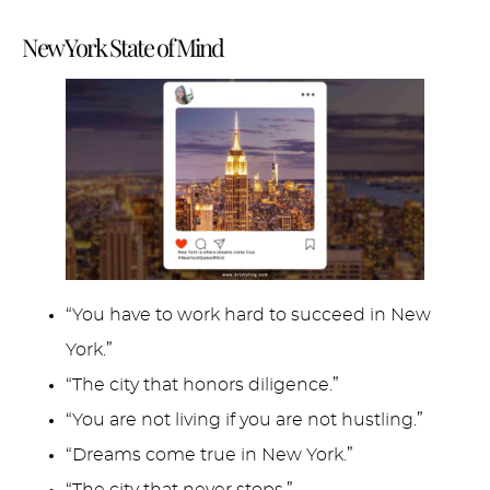
New York State of Mind
“You have to work hard to succeed in New
York.”
“The city that honors diligence.”
“You are not living if you are not hustling.”
“Dreams come true in New York.”