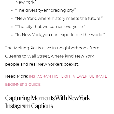
New York.”
“The diversity-embracing city.”
“New York, where history meets the future.”
“The city that welcomes everyone.”
“In New York, you can experience the world.”
The Melting Pot is alive in neighborhoods from
Queens to Wall Street, where kind New York
people and real New Yorkers coexist.
Read More:
INSTAGRAM HIGHLIGHT VIEWER: ULTIMATE
BEGINNER’S GUIDE
Capturing Moments With New York
Instagram Captions