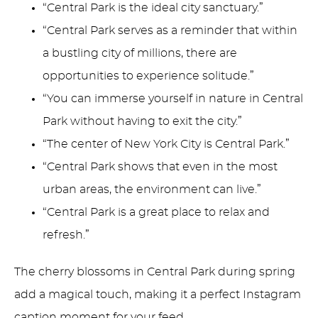
“Central Park is the ideal city sanctuary.”
“Central Park serves as a reminder that within
a bustling city of millions, there are
opportunities to experience solitude.”
“You can immerse yourself in nature in Central
Park without having to exit the city.”
“The center of New York City is Central Park.”
“Central Park shows that even in the most
urban areas, the environment can live.”
“Central Park is a great place to relax and
refresh.”
The cherry blossoms in Central Park during spring
add a magical touch, making it a perfect Instagram
caption moment for your feed.