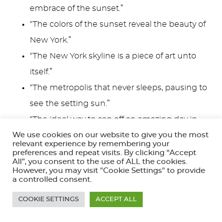
embrace of the sunset.”
“The colors of the sunset reveal the beauty of
New York.”
“The New York skyline is a piece of art unto
itself.”
“The metropolis that never sleeps, pausing to
see the setting sun.”
“The ideal way to cap off an amazing day in
New York City.”
We use cookies on our website to give you the most
relevant experience by remembering your
preferences and repeat visits. By clicking “Accept
The NYC skyline at dusk is a favorite for
All”, you consent to the use of ALL the cookies.
However, you may visit "Cookie Settings" to provide
photographers and storytellers alike, a perfect
a controlled consent.
caption moment to share your love for this special
COOKIE SETTINGS
ACCEPT ALL
place.