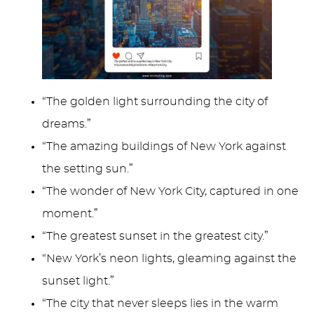
“The golden light surrounding the city of
dreams.”
“The amazing buildings of New York against
the setting sun.”
“The wonder of New York City, captured in one
moment.”
“The greatest sunset in the greatest city.”
“New York’s neon lights, gleaming against the
sunset light.”
“The city that never sleeps lies in the warm