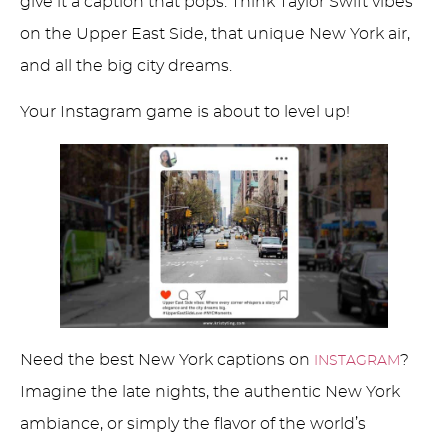
give it a caption that pops. Think Taylor Swift vibes
on the Upper East Side, that unique New York air,
and all the big city dreams.
Your Instagram game is about to level up!
Need the best New York captions on
?
INSTAGRAM
Imagine the late nights, the authentic New York
ambiance, or simply the flavor of the world’s