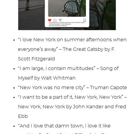
“I love New York on summer afternoons when
everyone’s away” – The Great Gatsby by F.
Scott Fitzgerald
“I am large, I contain multitudes” – Song of
Myself by Walt Whitman
“New York was no mere city” – Truman Capote
“I want to be a part of it, New York, New York” –
New York, New York by John Kander and Fred
Ebb
“And I love that damn town, I love it like