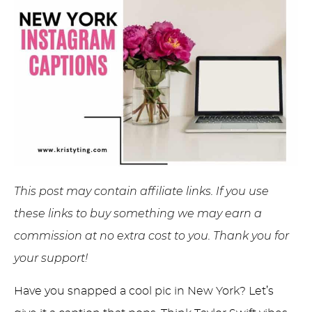
This post may contain affiliate links. If you use
these links to buy something we may earn a
commission at no extra cost to you. Thank you for
your support!
Have you snapped a cool pic in New York? Let’s