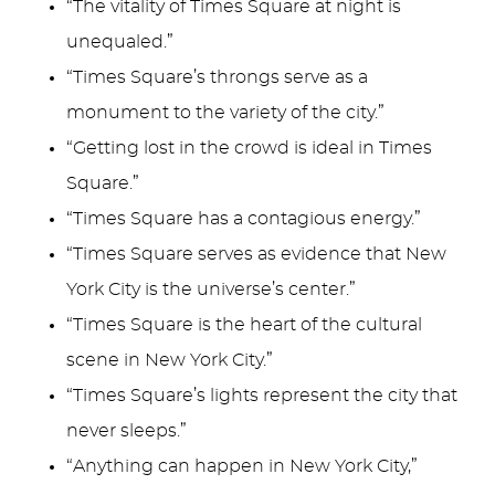
“The vitality of Times Square at night is
unequaled.”
“Times Square’s throngs serve as a
monument to the variety of the city.”
“Getting lost in the crowd is ideal in Times
Square.”
“Times Square has a contagious energy.”
“Times Square serves as evidence that New
York City is the universe’s center.”
“Times Square is the heart of the cultural
scene in New York City.”
“Times Square’s lights represent the city that
never sleeps.”
“Anything can happen in New York City,”