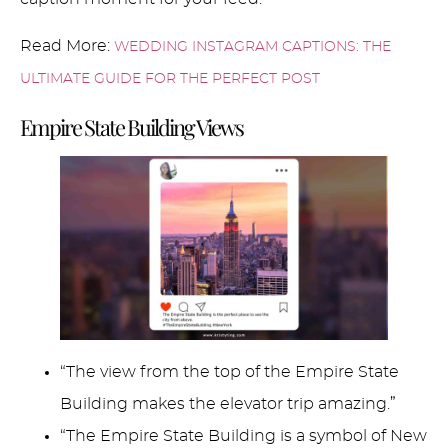
Read More:
WEDDING INSTAGRAM CAPTIONS: THE
ULTIMATE GUIDE FOR THE PERFECT POST
Empire State Building Views
“The view from the top of the Empire State
Building makes the elevator trip amazing.”
“The Empire State Building is a symbol of New