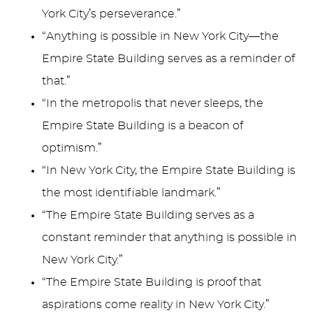
York City’s perseverance.”
“Anything is possible in New York City—the
Empire State Building serves as a reminder of
that.”
“In the metropolis that never sleeps, the
Empire State Building is a beacon of
optimism.”
“In New York City, the Empire State Building is
the most identifiable landmark.”
“The Empire State Building serves as a
constant reminder that anything is possible in
New York City.”
“The Empire State Building is proof that
aspirations come reality in New York City.”