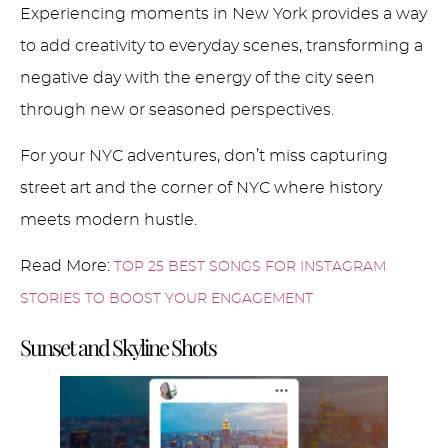
Experiencing moments in New York provides a way
to add creativity to everyday scenes, transforming a
negative day with the energy of the city seen
through new or seasoned perspectives.
For your NYC adventures, don’t miss capturing
street art and the corner of NYC where history
meets modern hustle.
Read More:
TOP 25 BEST SONGS FOR INSTAGRAM
STORIES TO BOOST YOUR ENGAGEMENT
Sunset and Skyline Shots