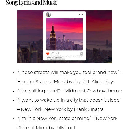
Song Lyrics and Music
“These streets will make you feel brand new” –
Empire State of Mind by Jay-Z ft. Alicia Keys
“I’m walking here!” – Midnight Cowboy theme
“I want to wake up in a city that doesn’t sleep”
– New York, New York by Frank Sinatra
“I’m in a New York state of mind” – New York
State of Mind by Billy Joel