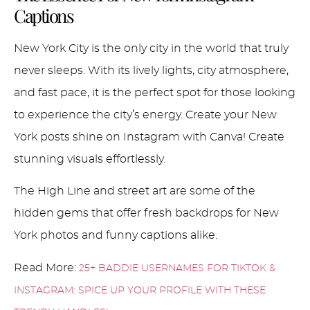
Captions
New York City is the only city in the world that truly
never sleeps. With its lively lights, city atmosphere,
and fast pace, it is the perfect spot for those looking
to experience the city’s energy. Create your New
York posts shine on Instagram with Canva! Create
stunning visuals effortlessly.
The High Line and street art are some of the
hidden gems that offer fresh backdrops for New
York photos and funny captions alike.
Read More:
25+ BADDIE USERNAMES FOR TIKTOK &
INSTAGRAM: SPICE UP YOUR PROFILE WITH THESE