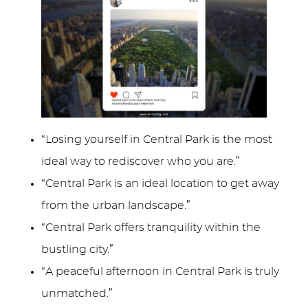
“Losing yourself in Central Park is the most
ideal way to rediscover who you are.”
“Central Park is an ideal location to get away
from the urban landscape.”
“Central Park offers tranquility within the
bustling city.”
“A peaceful afternoon in Central Park is truly
unmatched.”