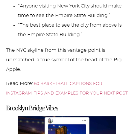
“Anyone visiting New York City should make
time to see the Empire State Building.”
“The best place to see the city from above is
the Empire State Building.”
The NYC skyline from this vantage point is
unmatched, a true symbol of the heart of the Big
Apple.
Read More:
60 BASKETBALL CAPTIONS FOR
INSTAGRAM: TIPS AND EXAMPLES FOR YOUR NEXT POST
Brooklyn Bridge Vibes