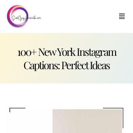
100+ New York Instagram
Captions: Perfect Ideas