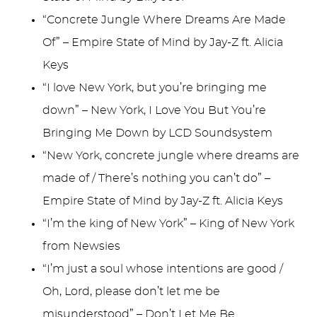
“Concrete Jungle Where Dreams Are Made
Of” – Empire State of Mind by Jay-Z ft. Alicia
Keys
“I love New York, but you’re bringing me
down” – New York, I Love You But You’re
Bringing Me Down by LCD Soundsystem
“New York, concrete jungle where dreams are
made of / There’s nothing you can’t do” –
Empire State of Mind by Jay-Z ft. Alicia Keys
“I’m the king of New York” – King of New York
from Newsies
“I’m just a soul whose intentions are good /
Oh, Lord, please don’t let me be
misunderstood” – Don’t Let Me Be