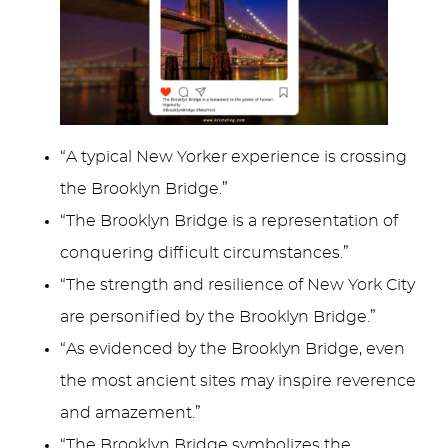
“A typical New Yorker experience is crossing
the Brooklyn Bridge.”
“The Brooklyn Bridge is a representation of
conquering difficult circumstances.”
“The strength and resilience of New York City
are personified by the Brooklyn Bridge.”
“As evidenced by the Brooklyn Bridge, even
the most ancient sites may inspire reverence
and amazement.”
“The Brooklyn Bridge symbolizes the