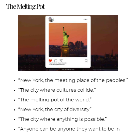
The Melting Pot
“New York, the meeting place of the peoples.”
“The city where cultures collide.”
“The melting pot of the world.”
“New York, the city of diversity.”
“The city where anything is possible.”
“Anyone can be anyone they want to be in