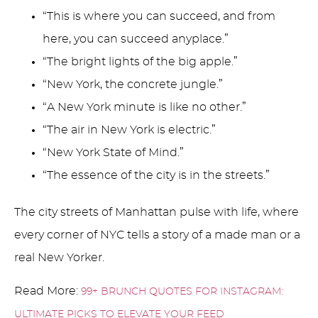
“This is where you can succeed, and from
here, you can succeed anyplace.”
“The bright lights of the big apple.”
“New York, the concrete jungle.”
“A New York minute is like no other.”
“The air in New York is electric.”
“New York State of Mind.”
“The essence of the city is in the streets.”
The city streets of Manhattan pulse with life, where
every corner of NYC tells a story of a made man or a
real New Yorker.
Read More:
99+ BRUNCH QUOTES FOR INSTAGRAM:
ULTIMATE PICKS TO ELEVATE YOUR FEED