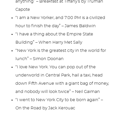
anything” – Breakfast at Tiffany’s by Truman
Capote
“I am a New Yorker, and 7:00 PM is a civilized
hour to finish the day” – James Baldwin
“I have a thing about the Empire State
Building” – When Harry Met Sally
“New York is the greatest city in the world for
lunch” – Simon Doonan
“I love New York. You can pop out of the
underworld in Central Park, hail a taxi, head
down Fifth Avenue with a giant bag of money,
and nobody will look twice” – Neil Gaiman
“I went to New York City to be born again” –
On the Road by Jack Kerouac