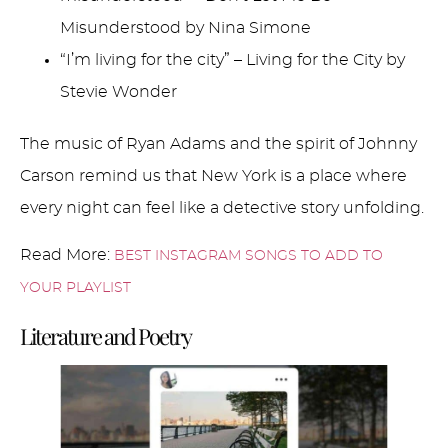
Misunderstood by Nina Simone
“I’m living for the city” – Living for the City by
Stevie Wonder
The music of Ryan Adams and the spirit of Johnny
Carson remind us that New York is a place where
every night can feel like a detective story unfolding.
Read More:
BEST INSTAGRAM SONGS TO ADD TO
YOUR PLAYLIST
Literature and Poetry