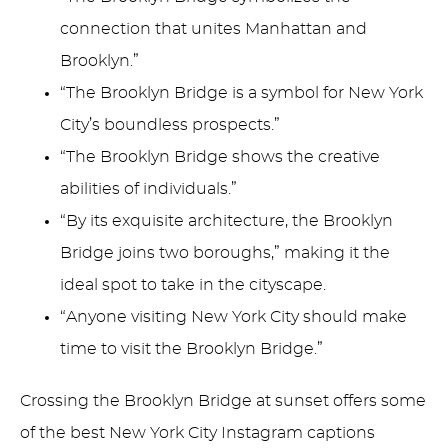
connection that unites Manhattan and
Brooklyn.”
“The Brooklyn Bridge is a symbol for New York
City’s boundless prospects.”
“The Brooklyn Bridge shows the creative
abilities of individuals.”
“By its exquisite architecture, the Brooklyn
Bridge joins two boroughs,” making it the
ideal spot to take in the cityscape.
“Anyone visiting New York City should make
time to visit the Brooklyn Bridge.”
Crossing the Brooklyn Bridge at sunset offers some
of the best New York City Instagram captions