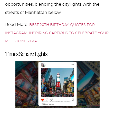
opportunities, blending the city lights with the
streets of Manhattan below.
Read More:
BEST 20TH BIRTHDAY QUOTES FOR
INSTAGRAM: INSPIRING CAPTIONS TO CELEBRATE YOUR
MILESTONE YEAR
Times Square Lights