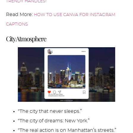
TRENDY HANDLES!
Read More:
HOW TO USE CANVA FOR INSTAGRAM
CAPTIONS
City Atmosphere
“The city that never sleeps.”
“The city of dreams: New York.”
“The real action is on Manhattan’s streets.”