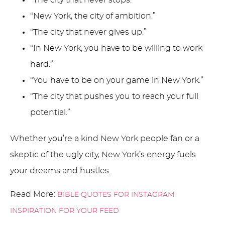
“The city that never stops.”
“New York, the city of ambition.”
“The city that never gives up.”
“In New York, you have to be willing to work
hard.”
“You have to be on your game in New York.”
“The city that pushes you to reach your full
potential.”
Whether you’re a kind New York people fan or a
skeptic of the ugly city, New York’s energy fuels
your dreams and hustles.
Read More:
BIBLE QUOTES FOR INSTAGRAM:
INSPIRATION FOR YOUR FEED