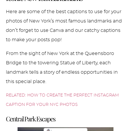
Here are some of the best captions to use for your
photos of New York’s most famous landmarks and
don’t forget to use Canva and our catchy captions
to make your posts pop!
From the sight of New York at the Queensboro
Bridge to the towering Statue of Liberty, each
landmark tells a story of endless opportunities in
this special place.
RELATED: HOW TO CREATE THE PERFECT INSTAGRAM
CAPTION FOR YOUR NYC PHOTOS
Central Park Escapes