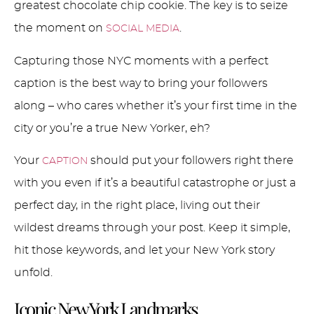
greatest chocolate chip cookie. The key is to seize
the moment on
.
SOCIAL MEDIA
Capturing those NYC moments with a perfect
caption is the best way to bring your followers
along – who cares whether it’s your first time in the
city or you’re a true New Yorker, eh?
Your
should put your followers right there
CAPTION
with you even if it’s a beautiful catastrophe or just a
perfect day, in the right place, living out their
wildest dreams through your post. Keep it simple,
hit those keywords, and let your New York story
unfold.
Iconic New York Landmarks