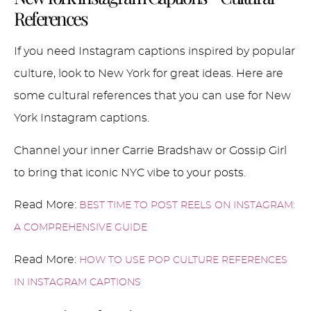
References
If you need Instagram captions inspired by popular
culture, look to New York for great ideas. Here are
some cultural references that you can use for New
York Instagram captions.
Channel your inner Carrie Bradshaw or Gossip Girl
to bring that iconic NYC vibe to your posts.
Read More:
BEST TIME TO POST REELS ON INSTAGRAM:
A COMPREHENSIVE GUIDE
Read More:
HOW TO USE POP CULTURE REFERENCES
IN INSTAGRAM CAPTIONS