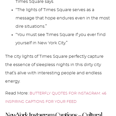
Times Square says.
“The lights of Times Square serves as a
message that hope endures even in the most
dire situations.”
“You must see Times Square if you ever find
yourself in New York City.”
The city lights of Times Square perfectly capture
the essence of sleepless nights in this dirty city
that’s alive with interesting people and endless
energy.
Read More:
BUTTERFLY QUOTES FOR INSTAGRAM: 46
INSPIRING CAPTIONS FOR YOUR FEED
New York Instagram Captions – Cultural