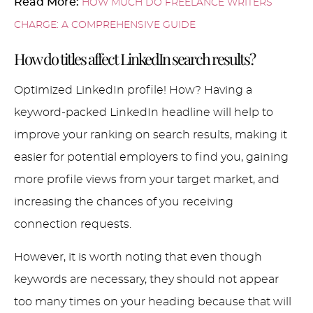
Read More:
HOW MUCH DO FREELANCE WRITERS
CHARGE: A COMPREHENSIVE GUIDE
How do titles affect LinkedIn search results?
Optimized LinkedIn profile! How? Having a
keyword-packed LinkedIn headline will help to
improve your ranking on search results, making it
easier for potential employers to find you, gaining
more profile views from your target market, and
increasing the chances of you receiving
connection requests.
However, it is worth noting that even though
keywords are necessary, they should not appear
too many times on your heading because that will