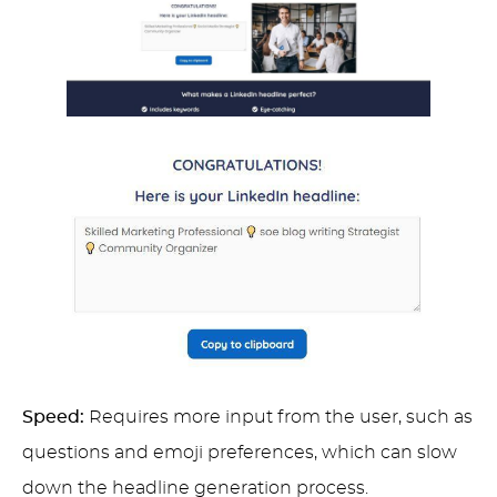
Speed:
Requires more input from the user, such as
questions and emoji preferences, which can slow
down the headline generation process.