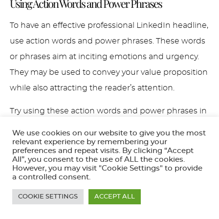
Using Action Words and Power Phrases
To have an effective professional LinkedIn headline,
use action words and power phrases. These words
or phrases aim at inciting emotions and urgency.
They may be used to convey your value proposition
while also attracting the reader’s attention.
Try using these action words and power phrases in
your LinkedIn headline:
We use cookies on our website to give you the most
relevant experience by remembering your
Accelerate
preferences and repeat visits. By clicking “Accept
All”, you consent to the use of ALL the cookies.
Achieve
However, you may visit "Cookie Settings" to provide
a controlled consent.
Boost
Drive
COOKIE SETTINGS
ACCEPT ALL
Empower