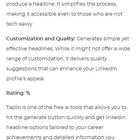
produce a headline. It simplifies the process,
making it accessible even to those who are not
tech-savvy.
Customization and Quality:
Generates simple yet
effective headlines. While it might not offer a wide
range of customization, it delivers quality
suggestions that can enhance your LinkedIn
profile’s appeal.
Rating:
⅘
Taplio is one of the free ai tools that allows you to
hit the generate button quickly and get linkedin
headline options tailored to your career
achievements and detailed information you