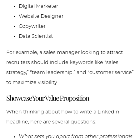
Digital Marketer
Website Designer
Copywriter
Data Scientist
For example, a sales manager looking to attract
recruiters should include keywords like “sales
strategy,” “team leadership,” and “customer service”
to maximize visibility.
Showcase Your Value Proposition
When thinking about how to write a LinkedIn
headline, here are several questions:
What sets you apart from other professionals