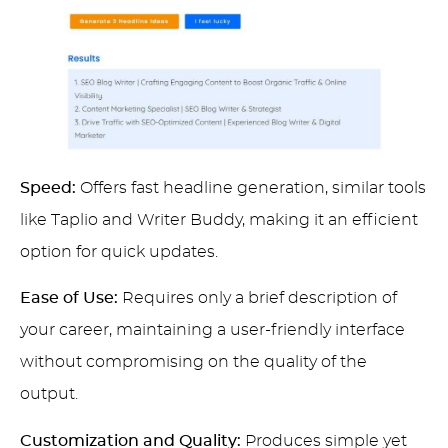
Speed:
Offers fast headline generation, similar tools
like Taplio and Writer Buddy, making it an efficient
option for quick updates.
Ease of Use:
Requires only a brief description of
your career, maintaining a user-friendly interface
without compromising on the quality of the
output.
Customization and Quality:
Produces simple yet