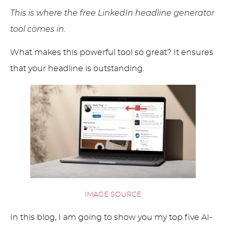
This is where the free LinkedIn headline generator
tool comes in.
What makes this powerful tool so great? It ensures
that your headline is outstanding.
IMAGE SOURCE
In this blog, I am going to show you my top five AI-