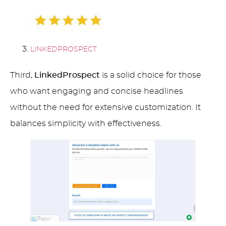
LINKEDPROSPECT
Third,
LinkedProspect
is a solid choice for those
who want engaging and concise headlines
without the need for extensive customization. It
balances simplicity with effectiveness.