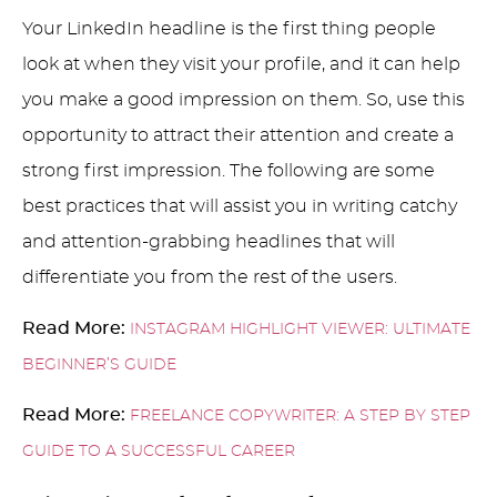
Your LinkedIn headline is the first thing people
look at when they visit your profile, and it can help
you make a good impression on them. So, use this
opportunity to attract their attention and create a
strong first impression. The following are some
best practices that will assist you in writing catchy
and attention-grabbing headlines that will
differentiate you from the rest of the users.
Read More:
INSTAGRAM HIGHLIGHT VIEWER: ULTIMATE
BEGINNER’S GUIDE
Read More:
FREELANCE COPYWRITER: A STEP BY STEP
GUIDE TO A SUCCESSFUL CAREER