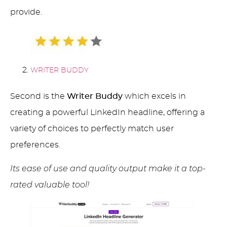
provide.
WRITER BUDDY
Second is the
Writer Buddy
which excels in
creating a powerful LinkedIn headline, offering a
variety of choices to perfectly match user
preferences.
Its ease of use and quality output make it a top-
rated valuable tool!