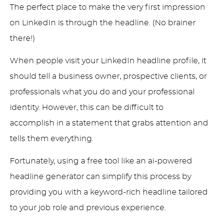
The perfect place to make the very first impression
on LinkedIn is through the headline. (No brainer
there!)
When people visit your LinkedIn headline profile, it
should tell a business owner, prospective clients, or
professionals what you do and your professional
identity. However, this can be difficult to
accomplish in a statement that grabs attention and
tells them everything.
Fortunately, using a free tool like an ai-powered
headline generator can simplify this process by
providing you with a keyword-rich headline tailored
to your job role and previous experience.