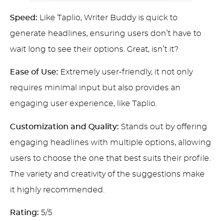
Speed:
Like Taplio, Writer Buddy is quick to
generate headlines, ensuring users don’t have to
wait long to see their options. Great, isn’t it?
Ease of Use:
Extremely user-friendly, it not only
requires minimal input but also provides an
engaging user experience, like Taplio.
Customization and Quality:
Stands out by offering
engaging headlines with multiple options, allowing
users to choose the one that best suits their profile.
The variety and creativity of the suggestions make
it highly recommended.
Rating:
5/5