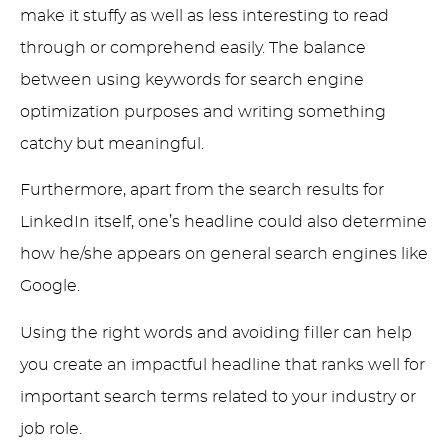
make it stuffy as well as less interesting to read
through or comprehend easily. The balance
between using keywords for search engine
optimization purposes and writing something
catchy but meaningful.
Furthermore, apart from the search results for
LinkedIn itself, one’s headline could also determine
how he/she appears on general search engines like
Google.
Using the right words and avoiding filler can help
you create an impactful headline that ranks well for
important search terms related to your industry or
job role.