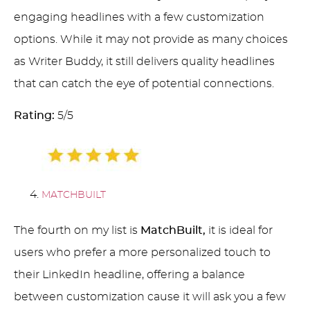
engaging headlines with a few customization
options. While it may not provide as many choices
as Writer Buddy, it still delivers quality headlines
that can catch the eye of potential connections.
Rating:
5/5
MATCHBUILT
The fourth on my list is
MatchBuilt,
it is ideal for
users who prefer a more personalized touch to
their LinkedIn headline, offering a balance
between customization cause it will ask you a few