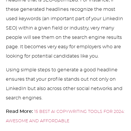
headline that is SEO-optimized. For instance, if
these generated headlines recognize the most
used keywords (an important part of your LinkedIn
SEO) within a given field or industry, very many
people will see them on the search engine results
page. It becomes very easy for employers who are
looking for potential candidates like you.
Using simple steps to generate a good headline
ensures that your profile stands out not only on
LinkedIn but also across other social networks and
search engines.
Read More:
15 BEST AI COPYWRITING TOOLS FOR 2024:
AWESOME AND AFFORDABLE