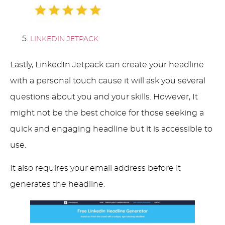
LINKEDIN JETPACK
Lastly, LinkedIn Jetpack can create your headline
with a personal touch cause it will ask you several
questions about you and your skills. However, It
might not be the best choice for those seeking a
quick and engaging headline but it is accessible to
use.
It also requires your email address before it
generates the headline.