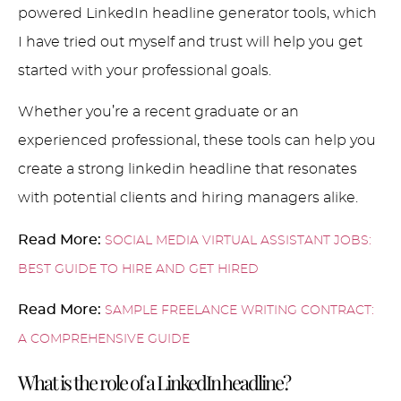
powered LinkedIn headline generator tools, which
I have tried out myself and trust will help you get
started with your professional goals.
Whether you’re a recent graduate or an
experienced professional, these tools can help you
create a strong linkedin headline that resonates
with potential clients and hiring managers alike.
Read More:
SOCIAL MEDIA VIRTUAL ASSISTANT JOBS:
BEST GUIDE TO HIRE AND GET HIRED
Read More:
SAMPLE FREELANCE WRITING CONTRACT:
A COMPREHENSIVE GUIDE
What is the role of a LinkedIn headline?