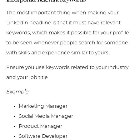
The most important thing when making your
LinkedIn headline is that it must have relevant
keywords, which makes it possible for your profile
to be seen whenever people search for someone
with skills and experience similar to yours.
Ensure you use keywords related to your industry
and your job title
Example:
Marketing Manager
Social Media Manager
Product Manager
Software Developer