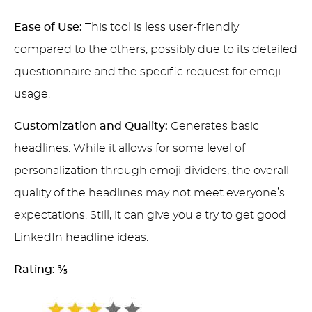
Ease of Use:
This tool is less user-friendly
compared to the others, possibly due to its detailed
questionnaire and the specific request for emoji
usage.
Customization and Quality:
Generates basic
headlines. While it allows for some level of
personalization through emoji dividers, the overall
quality of the headlines may not meet everyone’s
expectations. Still, it can give you a try to get good
LinkedIn headline ideas.
Rating:
⅗