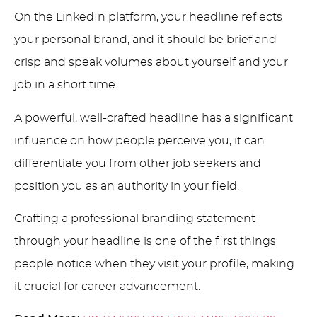
On the LinkedIn platform, your headline reflects
your personal brand, and it should be brief and
crisp and speak volumes about yourself and your
job in a short time.
A powerful, well-crafted headline has a significant
influence on how people perceive you, it can
differentiate you from other job seekers and
position you as an authority in your field.
Crafting a professional branding statement
through your headline is one of the first things
people notice when they visit your profile, making
it crucial for career advancement.