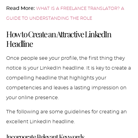
Read More:
WHAT IS A FREELANCE TRANSLATOR? A
GUIDE TO UNDERSTANDING THE ROLE
How to Create an Attractive LinkedIn
Headline
Once people see your profile, the first thing they
notice is your LinkedIn headline. It is key to create a
compelling headline that highlights your
competencies and leaves a lasting impression on
your online presence.
The following are some guidelines for creating an
excellent LinkedIn headline.
Incorporate Relevant Keywords