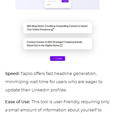
Speed:
Taplio offers fast headline generation,
minimizing wait time for users who are eager to
update their LinkedIn profiles.
Ease of Use:
This tool is user-friendly, requiring only
a small amount of information about yourself to