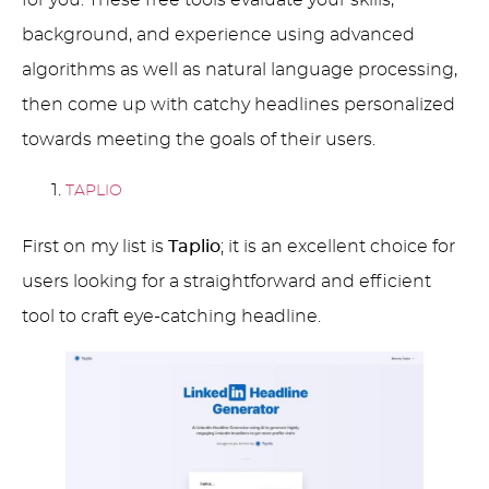
background, and experience using advanced
algorithms as well as natural language processing,
then come up with catchy headlines personalized
towards meeting the goals of their users.
TAPLIO
First on my list is
Taplio
; it is an excellent choice for
users looking for a straightforward and efficient
tool to craft eye-catching headline.