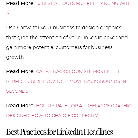
Read More:
10 BEST AI TOOLS FOR FREELANCING WITH
AI
Use Canva for your business to design graphics
that grab the attention of your LinkedIn cover and
gain more potential customers for business
growth.
Read More:
CANVA BACKGROUND REMOVER: THE
PERFECT GUIDE HOW TO REMOVE BACKGROUNDS IN
SECONDS
Read More:
HOURLY RATE FOR A FREELANCE GRAPHIC
DESIGNER: HOW TO CHARGE CORRECTLY
Best Practices for LinkedIn Headlines