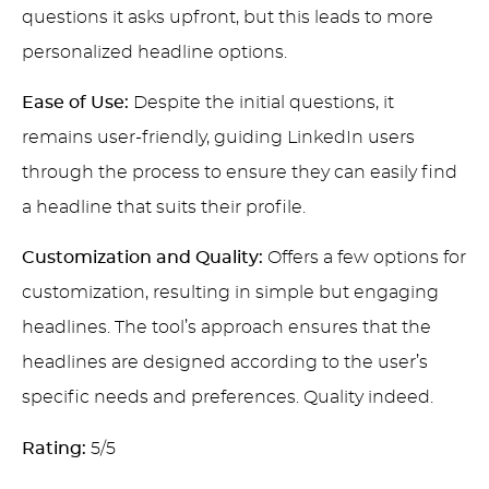
questions it asks upfront, but this leads to more
personalized headline options.
Ease of Use:
Despite the initial questions, it
remains user-friendly, guiding LinkedIn users
through the process to ensure they can easily find
a headline that suits their profile.
Customization and Quality:
Offers a few options for
customization, resulting in simple but engaging
headlines. The tool’s approach ensures that the
headlines are designed according to the user’s
specific needs and preferences. Quality indeed.
Rating:
5/5