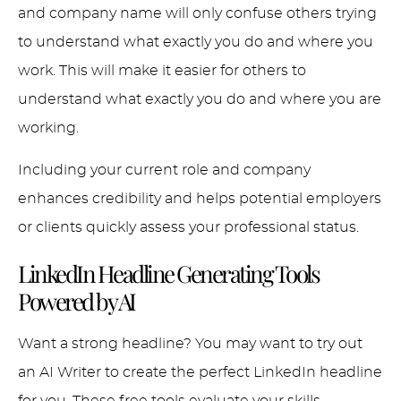
and company name will only confuse others trying
to understand what exactly you do and where you
work. This will make it easier for others to
understand what exactly you do and where you are
working.
Including your current role and company
enhances credibility and helps potential employers
or clients quickly assess your professional status.
LinkedIn Headline Generating Tools
Powered by AI
Want a strong headline? You may want to try out
an AI Writer to create the perfect LinkedIn headline
for you. These free tools evaluate your skills,