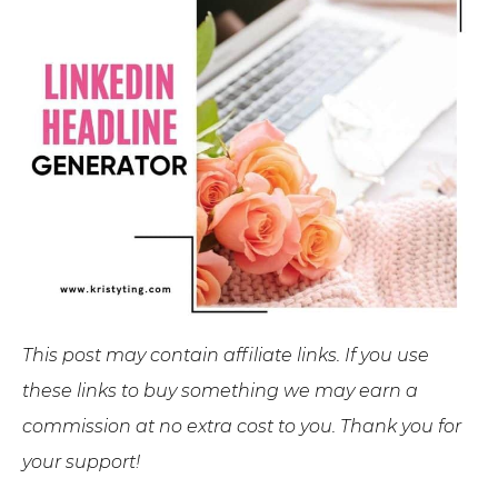
This post may contain affiliate links. If you use
these links to buy something we may earn a
commission at no extra cost to you. Thank you for
your support!