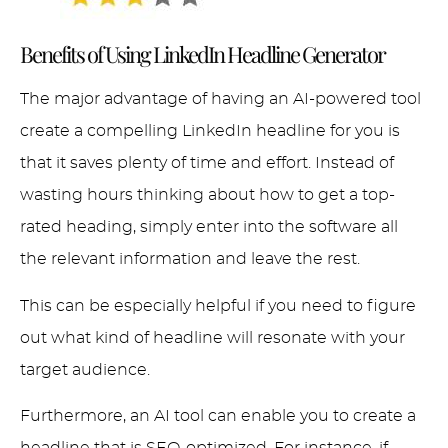
Benefits of Using LinkedIn Headline Generator
The major advantage of having an AI-powered tool
create a compelling LinkedIn headline for you is
that it saves plenty of time and effort. Instead of
wasting hours thinking about how to get a top-
rated heading, simply enter into the software all
the relevant information and leave the rest.
This can be especially helpful if you need to figure
out what kind of headline will resonate with your
target audience.
Furthermore, an AI tool can enable you to create a