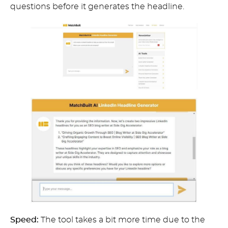
questions before it generates the headline.
Speed:
The tool takes a bit more time due to the