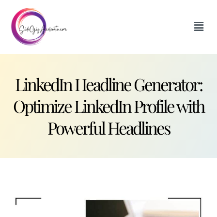
LinkedIn Headline Generator:
Optimize LinkedIn Profile with
Powerful Headlines