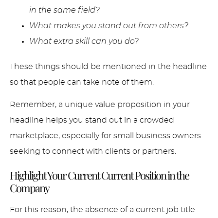
in the same field?
What makes you stand out from others?
What extra skill can you do?
These things should be mentioned in the headline
so that people can take note of them.
Remember, a unique value proposition in your
headline helps you stand out in a crowded
marketplace, especially for small business owners
seeking to connect with clients or partners.
Highlight Your Current Current Position in the
Company
For this reason, the absence of a current job title