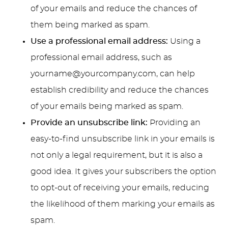
of your emails and reduce the chances of
them being marked as spam.
Use a professional email address:
Using a
professional email address, such as
yourname@yourcompany.com
, can help
establish credibility and reduce the chances
of your emails being marked as spam.
Provide an unsubscribe link:
Providing an
easy-to-find unsubscribe link in your emails is
not only a legal requirement, but it is also a
good idea. It gives your subscribers the option
to opt-out of receiving your emails, reducing
the likelihood of them marking your emails as
spam.