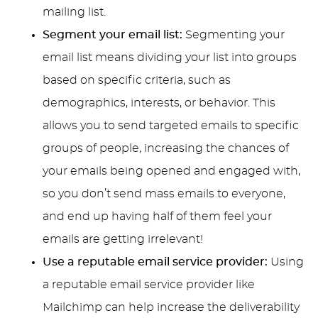
mailing list.
Segment your email list:
Segmenting your
email list means dividing your list into groups
based on specific criteria, such as
demographics, interests, or behavior. This
allows you to send targeted emails to specific
groups of people, increasing the chances of
your emails being opened and engaged with,
so you don’t send mass emails to everyone,
and end up having half of them feel your
emails are getting irrelevant!
Use a reputable email service provider:
Using
a reputable email service provider like
Mailchimp can help increase the deliverability