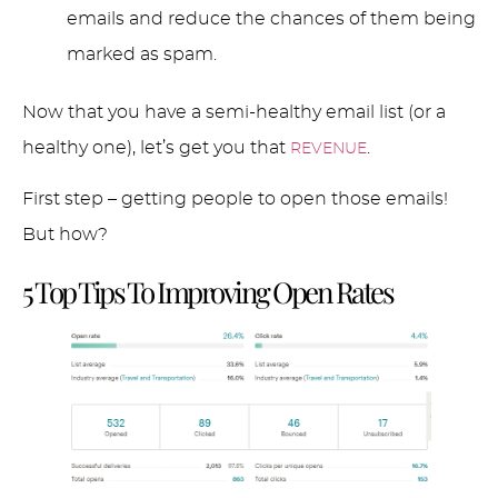
emails and reduce the chances of them being
marked as spam.
Now that you have a semi-healthy email list (or a
healthy one), let’s get you that
.
REVENUE
First step – getting people to open those emails!
But how?
5 Top Tips To Improving Open Rates