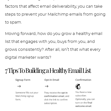
factors that affect email deliverability, you can take
steps to prevent your Mailchimp emails from going
to spam.
Moving forward, how do you grow a healthy email
list that engages with you, buys from you, and
grows consistently? After all, isn’t that what every
digital marketer wants?
7 Tips To Building a Healthy Email List