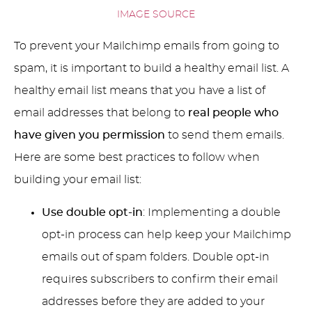
IMAGE SOURCE
To prevent your Mailchimp emails from going to
spam, it is important to build a healthy email list. A
healthy email list means that you have a list of
email addresses that belong to
real people
who
have given you permission
to send them emails.
Here are some best practices to follow when
building your email list:
Use double opt-in
: Implementing a double
opt-in process can help keep your Mailchimp
emails out of spam folders. Double opt-in
requires subscribers to confirm their email
addresses before they are added to your