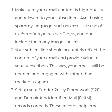
Make sure your email content is high-quality
and relevant to your subscribers. Avoid using
spammy language, such as
excessive use of
exclamation points or all caps
, and don’t
include too many images or links.
Your subject line should accurately reflect the
content of your email and provide value to
your subscribers. This way, your emails will be
opened and engaged with, rather than
marked as spam.
Set up your Sender Policy Framework (SPF)
and DomainKey Identified Mail (DKIM)
records correctly. These records help email