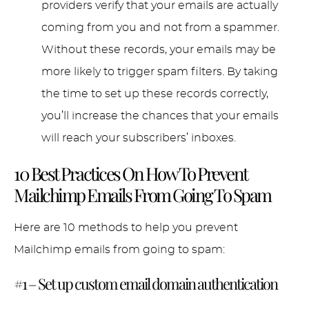
providers verify that your emails are actually
coming from you and not from a spammer.
Without these records, your emails may be
more likely to trigger spam filters. By taking
the time to set up these records correctly,
you’ll increase the chances that your emails
will reach your subscribers’ inboxes.
10 Best Practices On How To Prevent
Mailchimp Emails From Going To Spam
Here are 10 methods to help you prevent
Mailchimp emails from going to spam:
#1 – Set up custom email domain authentication