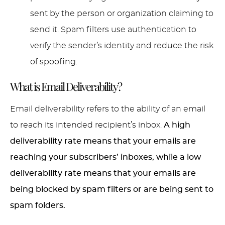
sent by the person or organization claiming to
send it. Spam filters use authentication to
verify the sender’s identity and reduce the risk
of spoofing.
What is Email Deliverability?
Email deliverability refers to the ability of an email
to reach its intended recipient’s inbox.
A high
deliverability rate means that your emails are
reaching your subscribers’ inboxes, while a low
deliverability rate means that your emails are
being blocked by spam filters or are being sent to
spam folders.