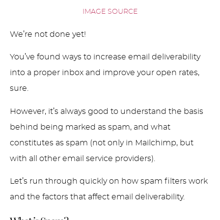
IMAGE SOURCE
We’re not done yet!
You’ve found ways to increase email deliverability
into a proper inbox and improve your open rates,
sure.
However, it’s always good to understand the basis
behind being marked as spam, and what
constitutes as spam (not only in Mailchimp, but
with all other email service providers).
Let’s run through quickly on how spam filters work
and the factors that affect email deliverability.