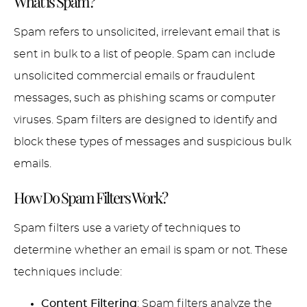
What is Spam?
Spam refers to unsolicited, irrelevant email that is
sent in bulk to a list of people. Spam can include
unsolicited commercial emails or fraudulent
messages, such as phishing scams or computer
viruses. Spam filters are designed to identify and
block these types of messages and suspicious bulk
emails.
How Do Spam Filters Work?
Spam filters use a variety of techniques to
determine whether an email is spam or not. These
techniques include:
Content Filtering
: Spam filters analyze the