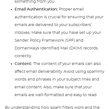
something from you.
Email Authentication:
Proper email
authentication is crucial for ensuring that your
emails are delivered to your subscribers’
inboxes. Make sure that you have set up your
Sender Policy Framework (SPF) and
DomainKeys Identified Mail (DKIM) records
correctly.
Content:
The content of your emails can also
affect email deliverability. Avoid using spammy
words and phrases in your subject lines and
email content. Also, make sure that your
emails are well-formatted and easy to read.
By understanding how spam filters work and the