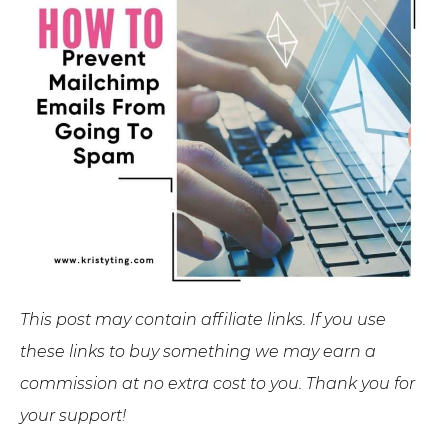
This post may contain affiliate links. If you use
these links to buy something we may earn a
commission at no extra cost to you. Thank you for
your support!