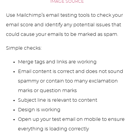
IMAGE SOURCE
Use Mailchimp’s email testing tools to check your
email score and identify any potential issues that
could cause your emails to be marked as spam.
Simple checks:
Merge tags and links are working
Email content is correct and does not sound
spammy or contain too many exclamation
marks or question marks
Subject line is relevant to content
Design is working
Open up your test email on mobile to ensure
everything is loading correctly