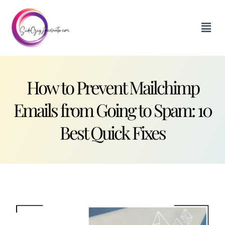
How to Prevent Mailchimp
Emails from Going to Spam: 10
Best Quick Fixes