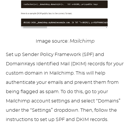
Image source:
Mailchimp
Set up Sender Policy Framework (SPF) and
DomainKeys Identified Mail (DKIM) records for your
custom domain in Mailchimp. This will help
authenticate your emails and prevent them from
being flagged as spam. To do this, go to your
Mailchimp account settings and select “Domains”
under the “Settings” dropdown. Then, follow the
instructions to set up SPF and DKIM records.