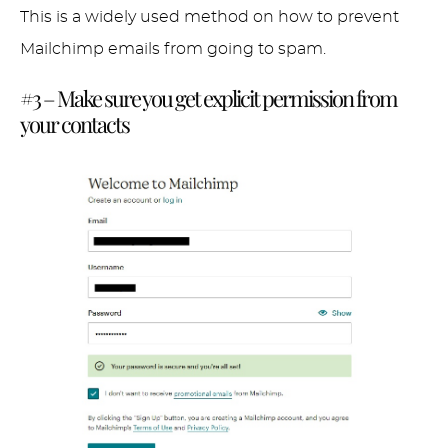
This is a widely used method on how to prevent
Mailchimp emails from going to spam.
#3 – Make sure you get explicit permission from
your contacts