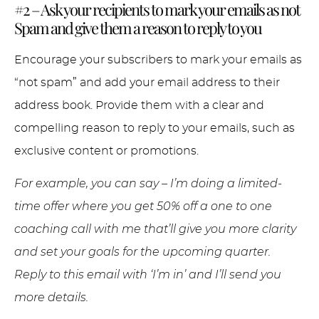
#2 – Ask your recipients to mark your emails as not
Spam and give them a reason to reply to you
Encourage your subscribers to mark your emails as
“not spam” and add your email address to their
address book. Provide them with a clear and
compelling reason to reply to your emails, such as
exclusive content or promotions.
For example, you can say – I’m doing a limited-
time offer where you get 50% off a one to one
coaching call with me that’ll give you more clarity
and set your goals for the upcoming quarter.
Reply to this email with ‘I’m in’ and I’ll send you
more details.