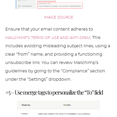
IMAGE SOURCE
Ensure that your email content adheres to
. This
MAILCHIMP’S TERMS OF USE AND ANTI-SPAM
includes avoiding misleading subject lines, using a
clear “from” name, and providing a functioning
unsubscribe link. You can review Mailchimp’s
guidelines by going to the “Compliance” section
under the “Settings” dropdown.
#5 – Use merge tags to personalize the “To” field