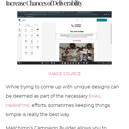
Increase Chances of Deliverability
IMAGE SOURCE
While trying to come up with unique designs can
be deemed as part of the necessary
EMAIL
efforts, sometimes keeping things
MARKETING
simple is really the best way.
Mailchimp’s Campaign Builder allows you to