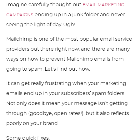
Imagine carefully thought-out
EMAIL MARKETING
ending up in a junk folder and never
CAMPAIGNS
seeing the light of day. Ugh!
Mailchimp is one of the most popular email service
providers out there right now, and there are many
ways on how to prevent Mailchimp emails from
going to spam. Let’s find out how.
It can get really frustrating when your marketing
emails end up in your subscribers’ spam folders.
Not only does it mean your message isn’t getting
through (goodbye, open rates!), but it also reflects
poorly on your brand.
Some quick fixes: