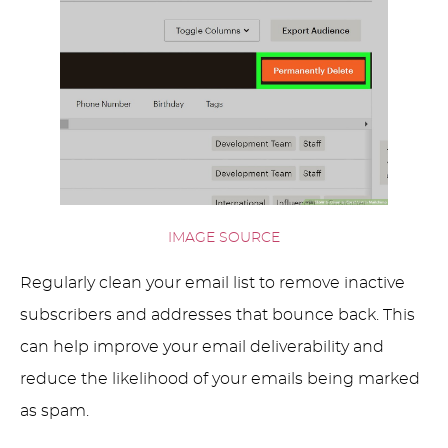
IMAGE SOURCE
Regularly clean your email list to remove inactive
subscribers and addresses that bounce back. This
can help improve your email deliverability and
reduce the likelihood of your emails being marked
as spam.