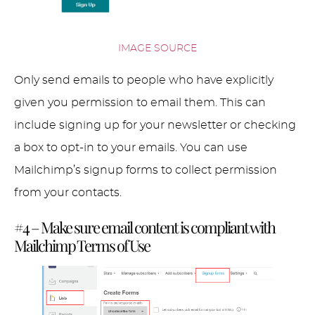
IMAGE SOURCE
Only send emails to people who have explicitly
given you permission to email them. This can
include signing up for your newsletter or checking
a box to opt-in to your emails. You can use
Mailchimp’s signup forms to collect permission
from your contacts.
#4 – Make sure email content is compliant with
Mailchimp Terms of Use