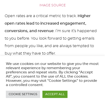
IMAGE SOURCE
Open rates are a critical metric to track.
Higher
open rates lead to increased engagement,
conversions, and revenue
. I’m sure it’s happened
to you before. You look forward to getting emails
from people you like, and are always tempted to
buy what they have to offer.
We use cookies on our website to give you the most
Here are five top tips to improve your Mailchimp
relevant experience by remembering your
email open rates:
preferences and repeat visits. By clicking “Accept
All”, you consent to the use of ALL the cookies.
However, you may visit "Cookie Settings" to provide
Personalize Your Emails:
Personalization is a
a controlled consent.
great way to make your emails stand out in a
COOKIE SETTINGS
ACCEPT ALL
crowded inbox. Use the recipient’s name,