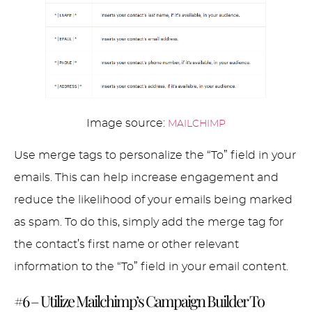
Image source:
MAILCHIMP
Use merge tags to personalize the “To” field in your
emails. This can help increase engagement and
reduce the likelihood of your emails being marked
as spam. To do this, simply add the merge tag for
the contact’s first name or other relevant
information to the “To” field in your email content.
#6 – Utilize Mailchimp’s Campaign Builder To