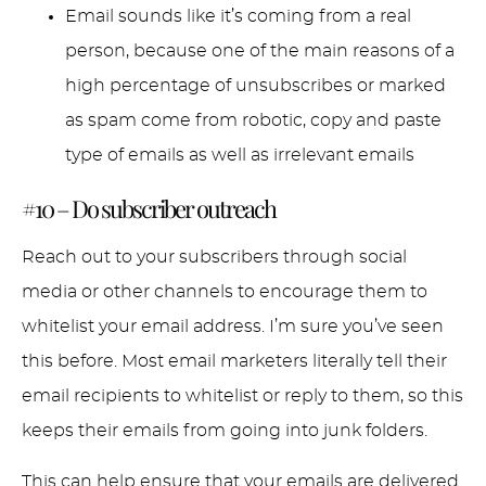
Email sounds like it’s coming from a real
person, because one of the main reasons of a
high percentage of unsubscribes or marked
as spam come from robotic, copy and paste
type of emails as well as irrelevant emails
#10 – Do subscriber outreach
Reach out to your subscribers through social
media or other channels to encourage them to
whitelist your email address. I’m sure you’ve seen
this before. Most email marketers literally tell their
email recipients to whitelist or reply to them, so this
keeps their emails from going into junk folders.
This can help ensure that your emails are delivered