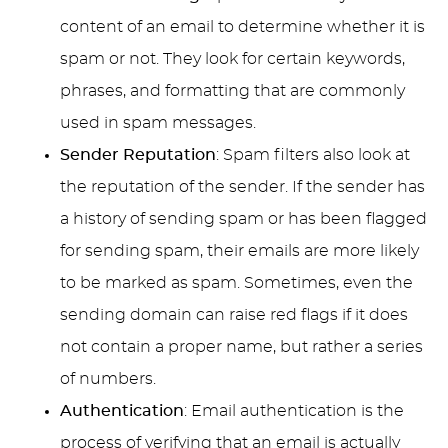
content of an email to determine whether it is
spam or not. They look for certain keywords,
phrases, and formatting that are commonly
used in spam messages.
Sender Reputation
: Spam filters also look at
the reputation of the sender. If the sender has
a history of sending spam or has been flagged
for sending spam, their emails are more likely
to be marked as spam. Sometimes, even the
sending domain can raise red flags if it does
not contain a proper name, but rather a series
of numbers.
Authentication
: Email authentication is the
process of verifying that an email is actually