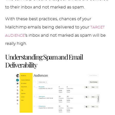
to their inbox and not marked as spam.
With these best practices, chances of your
Mailchimp emails being delivered to your
TARGET
‘s inbox and not marked as spam will be
AUDIENCE
really high.
Understanding Spam and Email
Deliverability