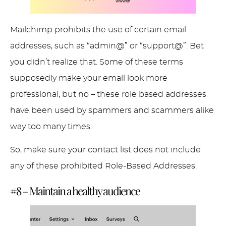
Mailchimp prohibits the use of certain email
addresses, such as “admin@” or “support@”. Bet
you didn’t realize that. Some of these terms
supposedly make your email look more
professional, but no – these role based addresses
have been used by spammers and scammers alike
way too many times.
So, make sure your contact list does not include
any of these prohibited Role-Based Addresses.
#8 – Maintain a healthy audience