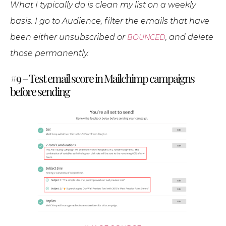
What I typically do is clean my list on a weekly
basis. I go to Audience, filter the emails that have
been either unsubscribed or
, and delete
BOUNCED
those permanently.
#9 – Test email score in Mailchimp campaigns
before sending