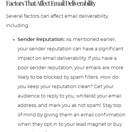
Factors That Affect Email Deliverability
Several factors can affect email deliverability,
including:
Sender Reputation:
As mentioned earlier,
your sender reputation can have a significant
impact on email deliverability. If you have a
poor sender reputation, your emails are more
likely to be blocked by spam filters. How do
you keep your reputation clean? Get your
audience to reply to you, whitelist your email
address, and mark you as not spam! Stay top
of mind by giving them an email confirmation
when they opt in to your lead magnet or buy