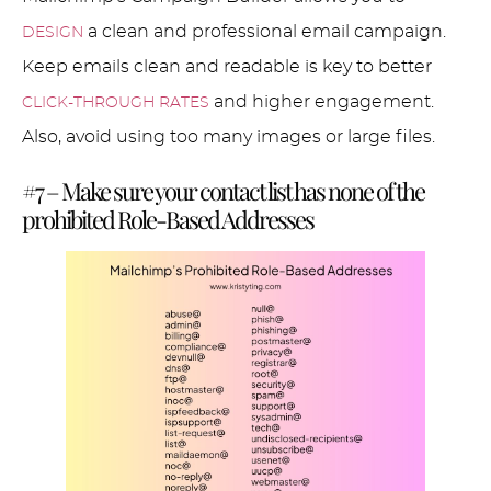
a clean and professional email campaign.
DESIGN
Keep emails clean and readable is key to better
and higher engagement.
CLICK-THROUGH RATES
Also, avoid using too many images or large files.
#7 – Make sure your contact list has none of the
prohibited Role-Based Addresses