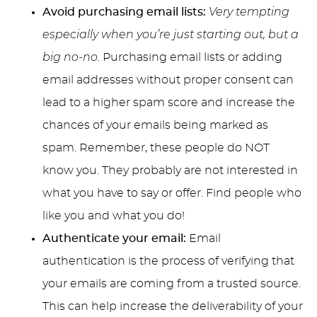
Avoid purchasing email lists:
Very tempting
especially when you’re just starting out, but a
big no-no.
Purchasing email lists or adding
email addresses without proper consent can
lead to a higher spam score and increase the
chances of your emails being marked as
spam. Remember, these people do NOT
know you. They probably are not interested in
what you have to say or offer. Find people who
like you and what you do!
Authenticate your email:
Email
authentication is the process of verifying that
your emails are coming from a trusted source.
This can help increase the deliverability of your