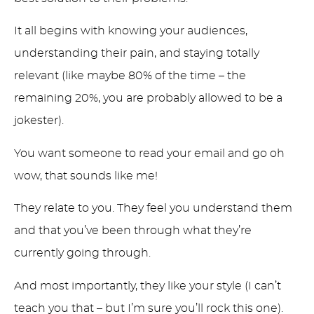
It all begins with knowing your audiences,
understanding their pain, and staying totally
relevant (like maybe 80% of the time – the
remaining 20%, you are probably allowed to be a
jokester).
You want someone to read your email and go oh
wow, that sounds like me!
They relate to you. They feel you understand them
and that you’ve been through what they’re
currently going through.
And most importantly, they like your style (I can’t
teach you that – but I’m sure you’ll rock this one).