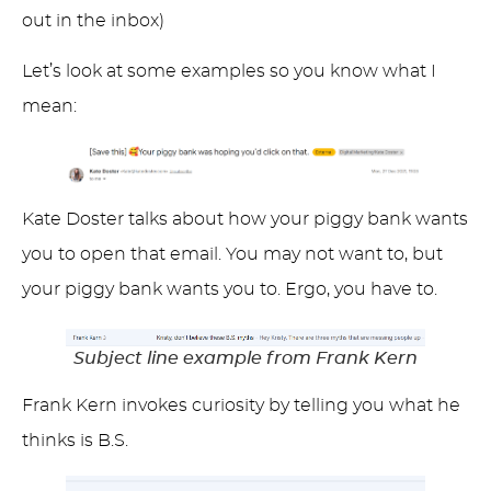
out in the inbox)
Let’s look at some examples so you know what I
mean:
Kate Doster talks about how your piggy bank wants
you to open that email. You may not want to, but
your piggy bank wants you to. Ergo, you have to.
Subject line example from Frank Kern
Frank Kern invokes curiosity by telling you what he
thinks is B.S.