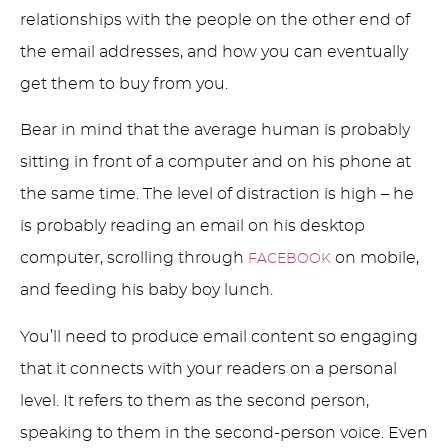
relationships with the people on the other end of
the email addresses, and how you can eventually
get them to buy from you.
Bear in mind that the average human is probably
sitting in front of a computer and on his phone at
the same time. The level of distraction is high – he
is probably reading an email on his desktop
computer, scrolling through
on mobile,
FACEBOOK
and feeding his baby boy lunch.
You’ll need to produce email content so engaging
that it connects with your readers on a personal
level. It refers to them as the second person,
speaking to them in the second-person voice. Even