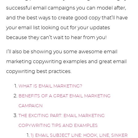
successful email campaigns you can model after,
and the best ways to create good copy that’ll have
your email list looking out for your updates
because they can’t wait to hear from you!
I’ll also be showing you some awesome email
marketing copywriting examples and great email
copywriting best practices.
WHAT IS EMAIL MARKETING?
BENEFITS OF A GREAT EMAIL MARKETING
CAMPAIGN
THE EXCITING PART: EMAIL MARKETING
COPYWRITING TIPS AND EXAMPLES
1) EMAIL SUBJECT LINE: HOOK, LINE, SINKER