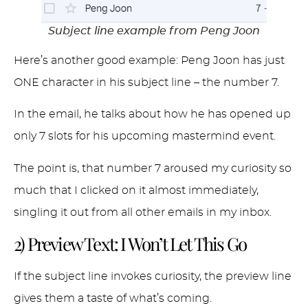
Subject line example from Peng Joon
Here’s another good example: Peng Joon has just
ONE character in his subject line – the number 7.
In the email, he talks about how he has opened up
only 7 slots for his upcoming mastermind event.
The point is, that number 7 aroused my curiosity so
much that I clicked on it almost immediately,
singling it out from all other emails in my inbox.
2) Preview Text: I Won’t Let This Go
If the subject line invokes curiosity, the preview line
gives them a taste of what’s coming.