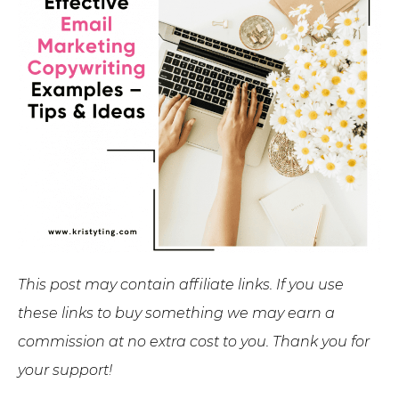
This post may contain affiliate links. If you use
these links to buy something we may earn a
commission at no extra cost to you. Thank you for
your support!