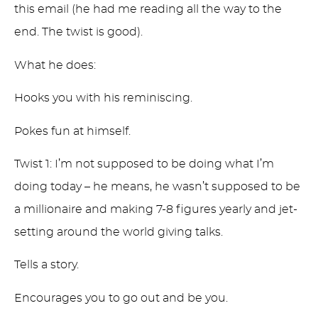
this email (he had me reading all the way to the
end. The twist is good).
What he does:
Hooks you with his reminiscing.
Pokes fun at himself.
Twist 1: I’m not supposed to be doing what I’m
doing today – he means, he wasn’t supposed to be
a millionaire and making 7-8 figures yearly and jet-
setting around the world giving talks.
Tells a story.
Encourages you to go out and be you.