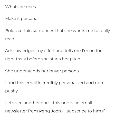
What she does:
Make it personal.
Bolds certain sentences that she wants me to really
read.
Acknowledges my effort and tells me I’m on the
right track before she starts her pitch.
She understands her buyer persona.
I find this email incredibly personalized and non-
pushy.
Let’s see another one – this one is an email
newsletter from Peng Joon ( I subscribe to him if