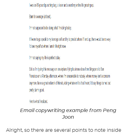
Email copywriting example from Peng
Joon
Alright, so there are several points to note inside