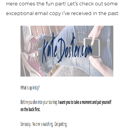
Here comes the fun part! Let’s check out some
exceptional email copy I’ve received in the past: