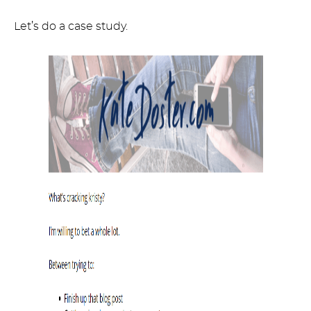
Let’s do a case study.