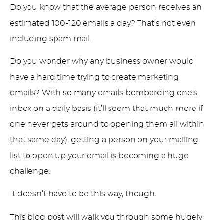
Do you know that the average person receives an
estimated 100-120 emails a day? That’s not even
including spam mail.
Do you wonder why any business owner would
have a hard time trying to create marketing
emails? With so many emails bombarding one’s
inbox on a daily basis (it’ll seem that much more if
one never gets around to opening them all within
that same day), getting a person on your mailing
list to open up your email is becoming a huge
challenge.
It doesn’t have to be this way, though.
This blog post will walk you through some hugely