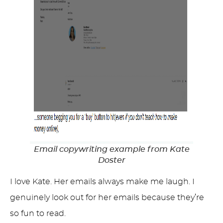
Email copywriting example from Kate
Doster
I love Kate. Her emails always make me laugh. I
genuinely look out for her emails because they’re
so fun to read.