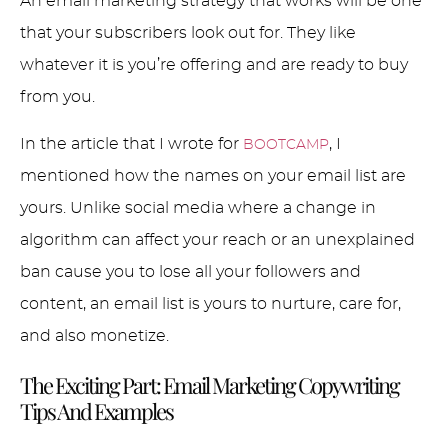
An email marketing strategy that works will be one
that your subscribers look out for. They like
whatever it is you’re offering and are ready to buy
from you.
In the article that I wrote for
, I
BOOTCAMP
mentioned how the names on your email list are
yours. Unlike social media where a change in
algorithm can affect your reach or an unexplained
ban cause you to lose all your followers and
content, an email list is yours to nurture, care for,
and also monetize.
The Exciting Part: Email Marketing Copywriting
Tips And Examples