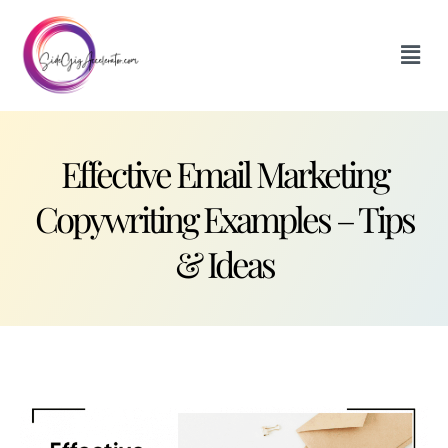
Effective Email Marketing
Copywriting Examples – Tips
& Ideas