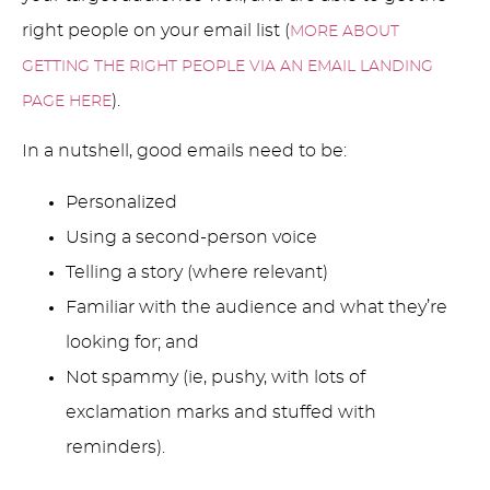
right people on your email list (
MORE ABOUT
GETTING THE RIGHT PEOPLE VIA AN EMAIL LANDING
).
PAGE HERE
In a nutshell, good emails need to be:
Personalized
Using a second-person voice
Telling a story (where relevant)
Familiar with the audience and what they’re
looking for; and
Not spammy (ie, pushy, with lots of
exclamation marks and stuffed with
reminders).