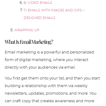
6) VIDEO EMAILS
7) EMAILS WITH IMAGES AND GIFS –
DESIGNED EMAILS
WRAPPING UP
What Is Email Marketing?
Email marketing is a powerful and personalized
form of digital marketing, where you interact
directly with your audiences via email.
You first get them onto your list, and then you start
building a relationship with them via weekly
newsletters, updates, promotions, and more. You
can craft copy that creates awareness and more