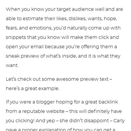
When you know your target audience well and are
able to estimate their likes, dislikes, wants, hope,
fears, and emotions, you’d naturally come up with
snippets that you know will make them click and
open your email because you’re offering them a
sneak preview of what’s inside, and it is what they
want.
Let’s check out some awesome preview text –
here’s a great example.
If you were a blogger hoping for a great backlink
from a reputable website – this will definitely have
you clicking! And yep – she didn’t disappoint – Carly
gave a proper explanation of how you can get a