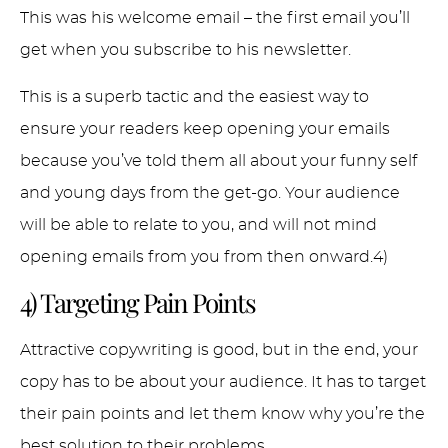
This was his welcome email – the first email you’ll
get when you subscribe to his newsletter.
This is a superb tactic and the easiest way to
ensure your readers keep opening your emails
because you’ve told them all about your funny self
and young days from the get-go. Your audience
will be able to relate to you, and will not mind
opening emails from you from then onward.4)
4) Targeting Pain Points
Attractive copywriting is good, but in the end, your
copy has to be about your audience. It has to target
their pain points and let them know why you’re the
best solution to their problems.