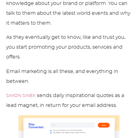
knowledge about your brand or platform. You can
talk to them about the latest world events and why
it matters to them.
As they eventually get to know, like and trust you,
you start promoting your products, services and
offers.
Email marketing is all these, and everything in
between.
sends daily inspirational quotes as a
SIMON SINEK
lead magnet, in return for your email address.