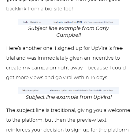
backlink from a big site too!
Subject line example from Carly
Campbell
Here’s another one: I signed up for UpViral’s free
trial and was immediately given an incentive to
create my campaign right away – because I could
get more views and go viral within 14 days.
Subject line example from UpViral
The subject line is traditional, giving you a welcome
to the platform, but then the preview text
reinforces your decision to sign up for the platform