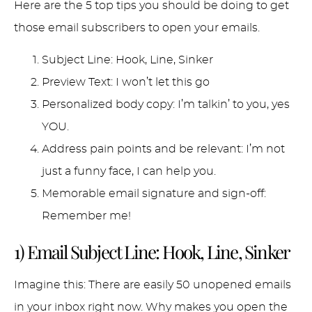
Here are the 5 top tips you should be doing to get
those email subscribers to open your emails.
Subject Line: Hook, Line, Sinker
Preview Text: I won’t let this go
Personalized body copy: I’m talkin’ to you, yes
YOU.
Address pain points and be relevant: I’m not
just a funny face, I can help you.
Memorable email signature and sign-off:
Remember me!
1) Email Subject Line: Hook, Line, Sinker
Imagine this: There are easily 50 unopened emails
in your inbox right now. Why makes you open the