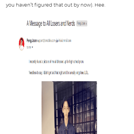
you haven’t figured that out by now). Hee.