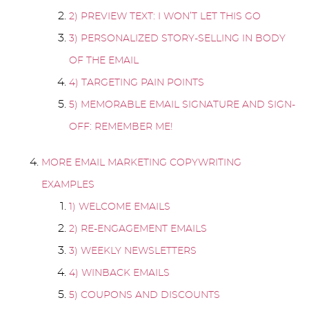
2) PREVIEW TEXT: I WON’T LET THIS GO
3) PERSONALIZED STORY-SELLING IN BODY
OF THE EMAIL
4) TARGETING PAIN POINTS
5) MEMORABLE EMAIL SIGNATURE AND SIGN-
OFF: REMEMBER ME!
MORE EMAIL MARKETING COPYWRITING
EXAMPLES
1) WELCOME EMAILS
2) RE-ENGAGEMENT EMAILS
3) WEEKLY NEWSLETTERS
4) WINBACK EMAILS
5) COUPONS AND DISCOUNTS