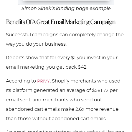
Simon Sinek’s landing page example
Benefits Of A Great Email Marketing Campaign
Successful campaigns can completely change the
way you do your business.
Reports show that for every $1 you invest in your
email marketing, you get back $42.
According to
, Shopify merchants who used
PRIVY
its platform generated an average of $581.72 per
email sent, and merchants who send out
abandoned cart emails make 2.6x more revenue
than those without abandoned cart emails.