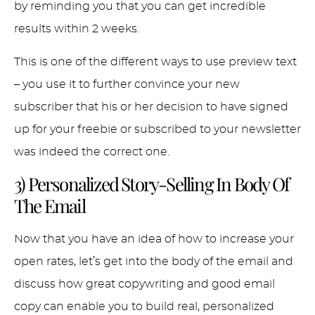
by reminding you that you can get incredible
results within 2 weeks.
This is one of the different ways to use preview text
– you use it to further convince your new
subscriber that his or her decision to have signed
up for your freebie or subscribed to your newsletter
was indeed the correct one.
3) Personalized Story-Selling In Body Of
The Email
Now that you have an idea of how to increase your
open rates, let’s get into the body of the email and
discuss how great copywriting and good email
copy can enable you to build real, personalized