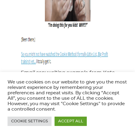
Email copywriting example from Kate
Doster
We use cookies on our website to give you the most
relevant experience by remembering your
Kate knows exactly what you’re probably doing
preferences and repeat visits. By clicking “Accept
All”, you consent to the use of ALL the cookies.
right now – and she’s not far off the mark. In fact,
However, you may visit "Cookie Settings" to provide
a controlled consent.
any reader will know that the only way she’s so on
point is because she’s probably been through the
COOKIE SETTINGS
ACCEPT ALL
same things before.