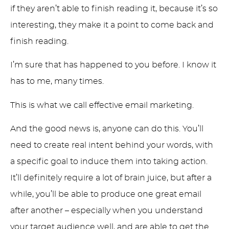
if they aren’t able to finish reading it, because it’s so
interesting, they make it a point to come back and
finish reading.
I’m sure that has happened to you before. I know it
has to me, many times.
This is what we call effective email marketing.
And the good news is, anyone can do this. You’ll
need to create real intent behind your words, with
a specific goal to induce them into taking action.
It’ll definitely require a lot of brain juice, but after a
while, you’ll be able to produce one great email
after another – especially when you understand
your target audience well, and are able to get the