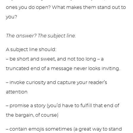
ones you do open? What makes them stand out to
you?
The answer? The subject line.
A subject line should:
– be short and sweet, and not too long – a
truncated end of a message never looks inviting.
– invoke curiosity and capture your reader’s
attention
– promise a story (you’d have to fulfill that end of
the bargain, of course)
– contain emojis sometimes (a great way to stand