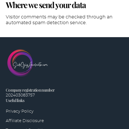
Where we send your data
Visitor comments may be checked through an
automated spam detection service.
Company registration number
202403083757
Useful links
Privacy Policy
Affiliate Disclosure