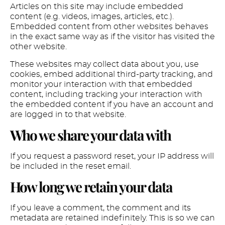
Articles on this site may include embedded
content (e.g. videos, images, articles, etc.).
Embedded content from other websites behaves
in the exact same way as if the visitor has visited the
other website.
These websites may collect data about you, use
cookies, embed additional third-party tracking, and
monitor your interaction with that embedded
content, including tracking your interaction with
the embedded content if you have an account and
are logged in to that website.
Who we share your data with
If you request a password reset, your IP address will
be included in the reset email.
How long we retain your data
If you leave a comment, the comment and its
metadata are retained indefinitely. This is so we can