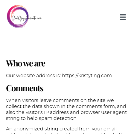
Privacy Policy
Who we are
Our website address is: https://kristyting.com
Comments
When visitors leave comments on the site we
collect the data shown in the comments form, and
also the visitor’s IP address and browser user agent
string to help spam detection.
An anonymized string created from your email