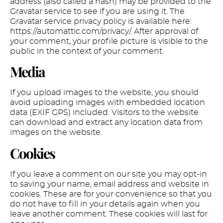
address (also called a hash) may be provided to the
Gravatar service to see if you are using it. The
Gravatar service privacy policy is available here:
https://automattic.com/privacy/. After approval of
your comment, your profile picture is visible to the
public in the context of your comment.
Media
If you upload images to the website, you should
avoid uploading images with embedded location
data (EXIF GPS) included. Visitors to the website
can download and extract any location data from
images on the website.
Cookies
If you leave a comment on our site you may opt-in
to saving your name, email address and website in
cookies. These are for your convenience so that you
do not have to fill in your details again when you
leave another comment. These cookies will last for