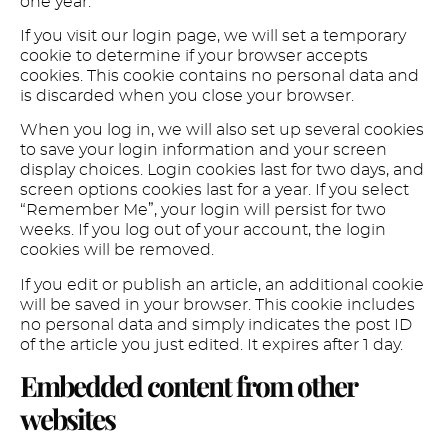
one year.
If you visit our login page, we will set a temporary
cookie to determine if your browser accepts
cookies. This cookie contains no personal data and
is discarded when you close your browser.
When you log in, we will also set up several cookies
to save your login information and your screen
display choices. Login cookies last for two days, and
screen options cookies last for a year. If you select
“Remember Me”, your login will persist for two
weeks. If you log out of your account, the login
cookies will be removed.
If you edit or publish an article, an additional cookie
will be saved in your browser. This cookie includes
no personal data and simply indicates the post ID
of the article you just edited. It expires after 1 day.
Embedded content from other
websites