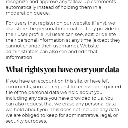
recognize and approve any follow-up comments
automatically instead of holding them in a
moderation queue.
For users that register on our website (if any), we
also store the personal information they provide in
their user profile. All users can see, edit, or delete
their personal information at any time (except they
cannot change their username). Website
administrators can also see and edit that
information.
What rights you have over your data
If you have an account on this site, or have left
comments, you can request to receive an exported
file of the personal data we hold about you,
including any data you have provided to us. You
can also request that we erase any personal data
we hold about you. This does not include any data
we are obliged to keep for administrative, legal, or
security purposes.