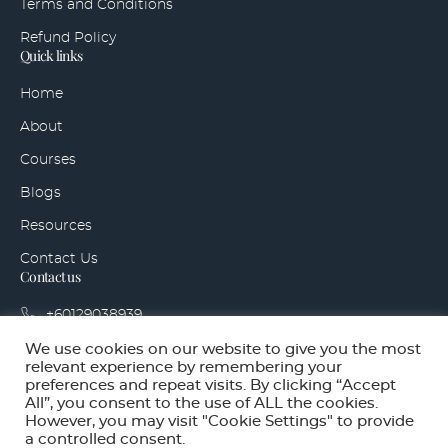
Terms and Conditions
Refund Policy
Quick links
Home
About
Courses
Blogs
Resources
Contact Us
Contact us
+60129038939
hello@sidegigaccelerator.com
We use cookies on our website to give you the most
relevant experience by remembering your
Bandar Tropicana Aman, 42500 Telok Panglima
preferences and repeat visits. By clicking “Accept
Garang, Selangor
All”, you consent to the use of ALL the cookies.
However, you may visit "Cookie Settings" to provide
a controlled consent.