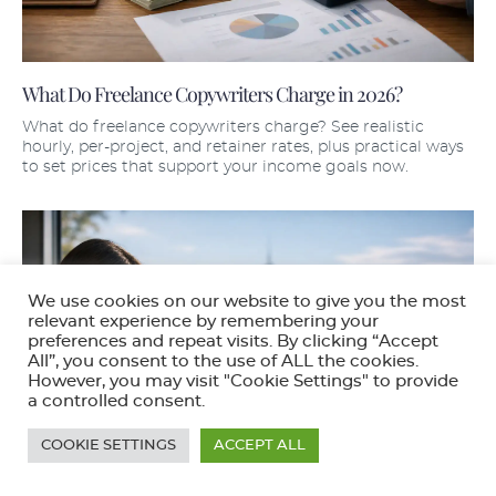
What Do Freelance Copywriters Charge in 2026?
What do freelance copywriters charge? See realistic
hourly, per-project, and retainer rates, plus practical ways
to set prices that support your income goals now.
We use cookies on our website to give you the most
relevant experience by remembering your
preferences and repeat visits. By clicking “Accept
All”, you consent to the use of ALL the cookies.
However, you may visit "Cookie Settings" to provide
a controlled consent.
COOKIE SETTINGS
ACCEPT ALL