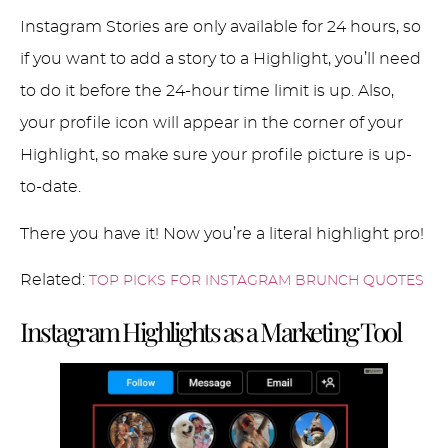
Instagram Stories are only available for 24 hours, so
if you want to add a story to a Highlight, you’ll need
to do it before the 24-hour time limit is up. Also,
your profile icon will appear in the corner of your
Highlight, so make sure your profile picture is up-
to-date.
There you have it! Now you’re a literal highlight pro!
Related:
TOP PICKS FOR INSTAGRAM BRUNCH QUOTES
Instagram Highlights as a Marketing Tool