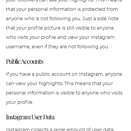
that your personal information is protected from
anyone who is not following you. Just a side note
that your profile picture is still visible to anyone
who visits your profile and view your Instagram
username, even if they are not following you.
Public Accounts
If you have a public account on Instagram, anyone
can view your highlights. This means that your
personal information is visible to anyone who visits
your profile.
Instagram User Data
Instagram collects a large amount of user data,