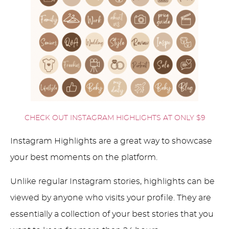
CHECK OUT INSTAGRAM HIGHLIGHTS AT ONLY $9
Instagram Highlights are a great way to showcase
your best moments on the platform.
Unlike regular Instagram stories, highlights can be
viewed by anyone who visits your profile. They are
essentially a collection of your best stories that you