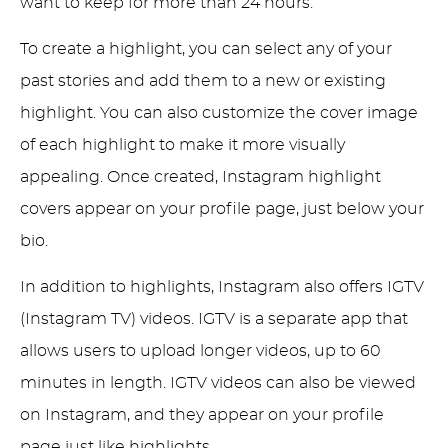
want to keep for more than 24 hours.
To create a highlight, you can select any of your
past stories and add them to a new or existing
highlight. You can also customize the cover image
of each highlight to make it more visually
appealing. Once created, Instagram highlight
covers appear on your profile page, just below your
bio.
In addition to highlights, Instagram also offers IGTV
(Instagram TV) videos. IGTV is a separate app that
allows users to upload longer videos, up to 60
minutes in length. IGTV videos can also be viewed
on Instagram, and they appear on your profile
page just like highlights.