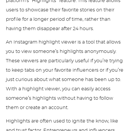
platform’s “Highlights” feature. This feature allows
users to showcase their favorite stories on their
profile for a longer period of time, rather than
having them disappear after 24 hours.
An Instagram highlight viewer is a tool that allows
you to view someone’s highlights anonymously.
These viewers are particularly useful if you’re trying
to keep tabs on your favorite influencers or if you’re
just curious about what someone has been up to.
With a highlight viewer, you can easily access
someone’s highlights without having to follow
them or create an account.
Highlights are often used to ignite the know, like
and trust factor. Entrepreneurs and influencers