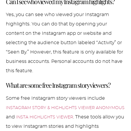
Can I see who viewed my Instagram highlights?
Yes, you can see who viewed your Instagram
highlights. You can do that by opening your
content on the Instagram app or website and
selecting the audience button labeled “Activity” or
“Seen By.” However, this feature is only available for
business accounts. Personal accounts do not have
this feature.
What are some free Instagram story viewers?
Some free Instagram story viewers include
INSTAGRAM STORY & HIGHLIGHTS VIEWER ANONYMOUS
and
. These tools allow you
INSTA HIGHLIGHTS VIEWER
to view Instagram stories and highlights