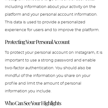
including information about your activity on the
platform and your personal account information.
This data is used to provide a personalized
experience for users and to improve the platform.
Protecting Your Personal Account
To protect your personal account on Instagram, it is
important to use a strong password and enable
two-factor authentication. You should also be
mindful of the information you share on your
profile and limit the amount of personal
information you include.
Who Can See Your Highlights