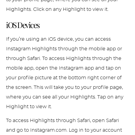
Highlights. Click on any Highlight to view it.
iOS Devices
If you’re using an iOS device, you can access
Instagram Highlights through the mobile app or
through Safari. To access Highlights through the
mobile app, open the Instagram app and tap on
your profile picture at the bottom right corner of
the screen. This will take you to your profile page,
where you can see all your Highlights. Tap on any
Highlight to view it.
To access Highlights through Safari, open Safari
and go to Instagram.com. Log in to your account