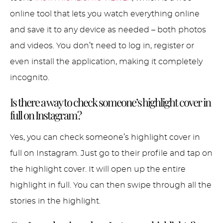
online tool that lets you watch everything online
and save it to any device as needed – both photos
and videos. You don’t need to log in, register or
even install the application, making it completely
incognito.
Is there a way to check someone’s highlight cover in
full on Instagram?
Yes, you can check someone’s highlight cover in
full on Instagram. Just go to their profile and tap on
the highlight cover. It will open up the entire
highlight in full. You can then swipe through all the
stories in the highlight.