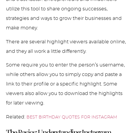
utilize this tool to share ongoing successes,
strategies and ways to grow their businesses and
make money.
There are several highlight viewers available online,
and they all work a little differently.
Some require you to enter the person’s username,
while others allow you to simply copy and paste a
link to their profile or a specific highlight. Some
viewers also allow you to download the highlights
for later viewing.
Related:
BEST BIRTHDAY QUOTES FOR INSTAGRAM
The Basics: Understanding Instagram