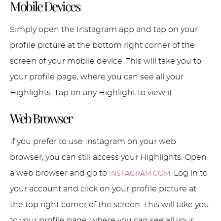
Mobile Devices
Simply open the Instagram app and tap on your
profile picture at the bottom right corner of the
screen of your mobile device. This will take you to
your profile page, where you can see all your
Highlights. Tap on any Highlight to view it.
Web Browser
If you prefer to use Instagram on your web
browser, you can still access your Highlights. Open
a web browser and go to
. Log in to
INSTAGRAM.COM
your account and click on your profile picture at
the top right corner of the screen. This will take you
to your profile page, where you can see all your