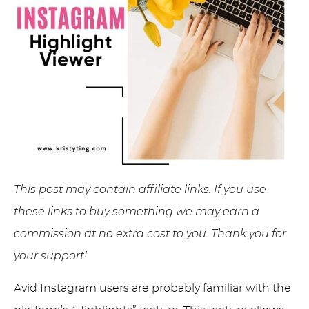
This post may contain affiliate links. If you use
these links to buy something we may earn a
commission at no extra cost to you. Thank you for
your support!
Avid Instagram users are probably familiar with the