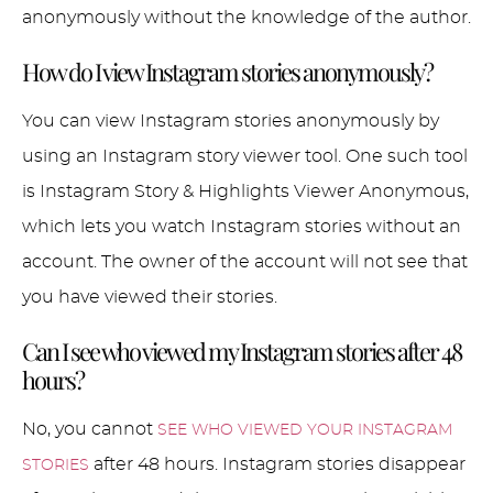
anonymously without the knowledge of the author.
How do I view Instagram stories anonymously?
You can view Instagram stories anonymously by
using an Instagram story viewer tool. One such tool
is Instagram Story & Highlights Viewer Anonymous,
which lets you watch Instagram stories without an
account. The owner of the account will not see that
you have viewed their stories.
Can I see who viewed my Instagram stories after 48
hours?
No, you cannot
SEE WHO VIEWED YOUR INSTAGRAM
after 48 hours. Instagram stories disappear
STORIES