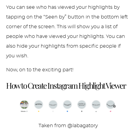
You can see who has viewed your highlights by
tapping on the “Seen by” button in the bottom left
corner of the screen. This will show you a list of
people who have viewed your highlights. You can
also hide your highlights from specific people if
you wish.
Now, on to the exciting part!
How to Create Instagram Highlight
Viewer
Taken from @labagatory