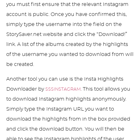
you must first ensure that the relevant Instagram
account is public. Once you have confirmed this,
simply type the username into the field on the
StorySaver.net website and click the “Download!”
link. A list of the albums created by the highlights
of the username you wanted to download from will
be created.
Another tool you can use is the Insta Highlights
Downloader by
. This tool allows you
SSSINSTAGRAM
to download Instagram highlights anonymously.
Simply type the Instagram URL you want to
download the highlights from in the box provided
and click the download button. You will then be
able to see the Instagram highlights of the user