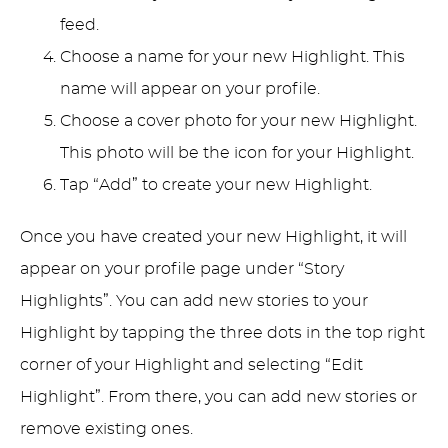
feed.
Choose a name for your new Highlight. This
name will appear on your profile.
Choose a cover photo for your new Highlight.
This photo will be the icon for your Highlight.
Tap “Add” to create your new Highlight.
Once you have created your new Highlight, it will
appear on your profile page under “Story
Highlights”. You can add new stories to your
Highlight by tapping the three dots in the top right
corner of your Highlight and selecting “Edit
Highlight”. From there, you can add new stories or
remove existing ones.