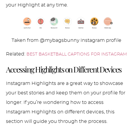
your Highlight at any time.
Taken from @mybagsbunny Instagram profile
Related:
BEST BASKETBALL CAPTIONS FOR INSTAGRAM
Accessing Highlights on Different Devices
Instagram Highlights are a great way to showcase
your best stories and keep them on your profile for
longer. If you’re wondering how to access
Instagram Highlights on different devices, this
section will guide you through the process.