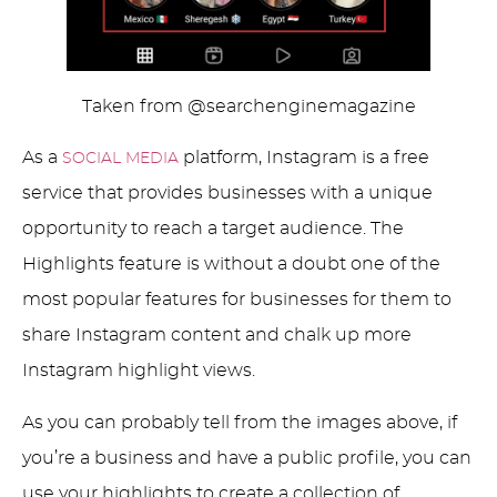
Taken from @searchenginemagazine
As a
platform, Instagram is a free
SOCIAL MEDIA
service that provides businesses with a unique
opportunity to reach a target audience. The
Highlights feature is without a doubt one of the
most popular features for businesses for them to
share Instagram content and chalk up more
Instagram highlight views.
As you can probably tell from the images above, if
you’re a business and have a public profile, you can
use your highlights to create a collection of