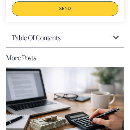
SEND
Table Of Contents
More Posts