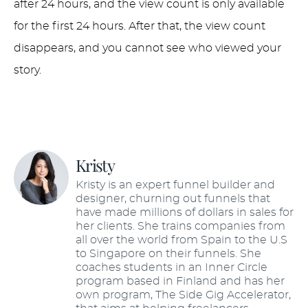
after 24 hours, and the view count is only available
for the first 24 hours. After that, the view count
disappears, and you cannot see who viewed your
story.
Kristy
Kristy is an expert funnel builder and
designer, churning out funnels that
have made millions of dollars in sales for
her clients. She trains companies from
all over the world from Spain to the U.S
to Singapore on their funnels. She
coaches students in an Inner Circle
program based in Finland and has her
own program, The Side Gig Accelerator,