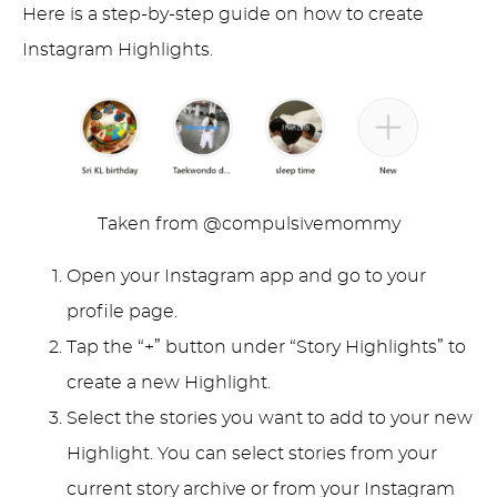
Here is a step-by-step guide on how to create
Instagram Highlights.
Taken from @compulsivemommy
Open your Instagram app and go to your
profile page.
Tap the “+” button under “Story Highlights” to
create a new Highlight.
Select the stories you want to add to your new
Highlight. You can select stories from your
current story archive or from your Instagram