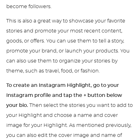
become followers.
This is also a great way to showcase your favorite
stories and promote your most recent content,
goods, or offers. You can use them to tell a story,
promote your brand, or launch your products. You
can also use them to organize your stories by
theme, such as travel, food, or fashion.
To create an Instagram Highlight, go to your
Instagram profile and tap the + button below
your bio.
Then select the stories you want to add to
your Highlight and choose a name and cover
image for your Highlight. As mentioned previously,
you can also edit the cover image and name of