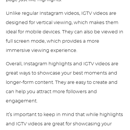
Unlike regular Instagram videos, IGTV videos are
designed for vertical viewing, which makes them
ideal for mobile devices. They can also be viewed in
full screen mode, which provides a more
immersive viewing experience.
Overall, Instagram highlights and IGTV videos are
great ways to showcase your best moments and
longer-form content. They are easy to create and
can help you attract more followers and
engagement.
It’s important to keep in mind that while highlights
and IGTV videos are great for showcasing your