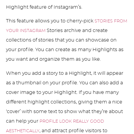
Highlight feature of Instagram’s.
This feature allows you to cherry-pick
STORIES FROM
Stories archive and create
YOUR INSTAGRAM
collections of stories that you can showcase on
your profile. You can create as many Highlights as
you want and organize them as you like.
When you add a story to a Highlight, it will appear
as a thumbnail on your profile. You can also add a
cover image to your Highlight. If you have many
different highlight collections, giving them a nice
‘cover’ with some text to show what they’re about
can help your
PROFILE LOOK REALLY GOOD
, and attract profile visitors to
AESTHETICALLY