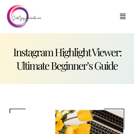
Instagram Highlight Viewer:
Ultimate Beginner’s Guide