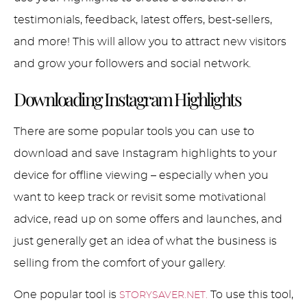
testimonials, feedback, latest offers, best-sellers,
and more! This will allow you to attract new visitors
and grow your followers and social network.
Downloading Instagram Highlights
There are some popular tools you can use to
download and save Instagram highlights to your
device for offline viewing – especially when you
want to keep track or revisit some motivational
advice, read up on some offers and launches, and
just generally get an idea of what the business is
selling from the comfort of your gallery.
One popular tool is
To use this tool,
STORYSAVER.NET.