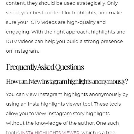
content, they should be used strategically. Only
select your best content for highlights, and make
sure your IGTV videos are high-quality and
engaging. With the right approach, highlights and
IGTV videos can help you build a strong presence
on Instagram.
Frequently Asked Questions
How can I view Instagram highlights anonymously?
You can view Instagram highlights anonymously by
using an Insta highlights viewer tool. These tools
allow you to view Instagram story highlights
without the knowledge of the author. One such
tool is
, which is a free
INSTA HIGHLIGHTS VIEWER