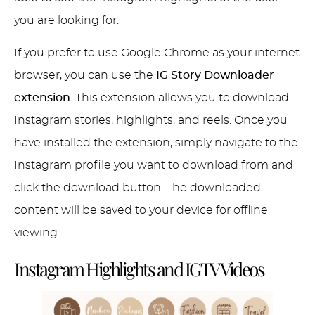
you are looking for.
If you prefer to use Google Chrome as your internet
browser, you can use the
IG Story Downloader
extension
. This extension allows you to download
Instagram stories, highlights, and reels. Once you
have installed the extension, simply navigate to the
Instagram profile you want to download from and
click the download button. The downloaded
content will be saved to your device for offline
viewing.
Instagram Highlights and IGTV Videos