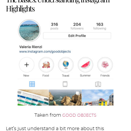
Highlights
Taken from
GOOD OBJECTS
Let’s just understand a bit more about this