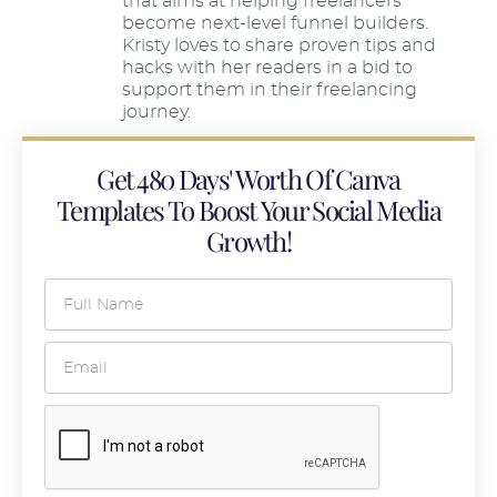
that aims at helping freelancers
become next-level funnel builders.
Kristy loves to share proven tips and
hacks with her readers in a bid to
support them in their freelancing
journey.
Get 480 Days' Worth Of Canva
Templates To Boost Your Social Media
Growth!