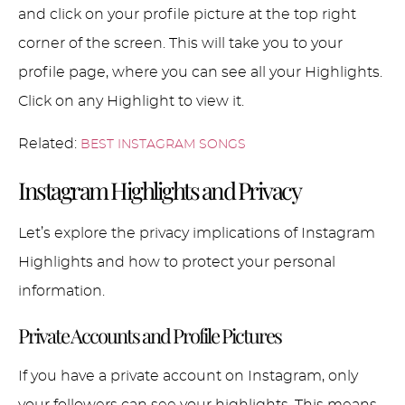
and click on your profile picture at the top right
corner of the screen. This will take you to your
profile page, where you can see all your Highlights.
Click on any Highlight to view it.
Related:
BEST INSTAGRAM SONGS
Instagram Highlights and Privacy
Let’s explore the privacy implications of Instagram
Highlights and how to protect your personal
information.
Private Accounts and Profile Pictures
If you have a private account on Instagram, only
your followers can see your highlights. This means