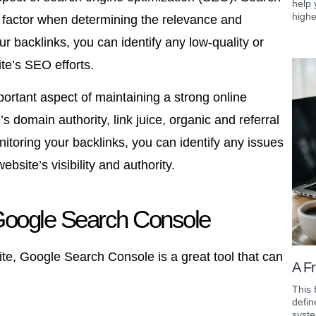
help 
highe
 factor when determining the relevance and
ur backlinks, you can identify any low-quality or
te’s SEO efforts.
portant aspect of maintaining a strong online
 domain authority, link juice, organic and referral
onitoring your backlinks, you can identify any issues
site’s visibility and authority.
Google Search Console
ite, Google Search Console is a great tool that can
A Fr
This 
defin
syste