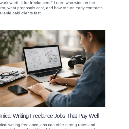
work worth it for freelancers? Learn who wins on the
orm, what proposals cost, and how to turn early contracts
eliable paid clients fast.
nical Writing Freelance Jobs That Pay Well
ical writing freelance jobs can offer strong rates and