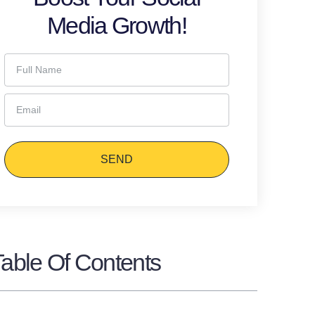
Media Growth!
SEND
Table Of Contents