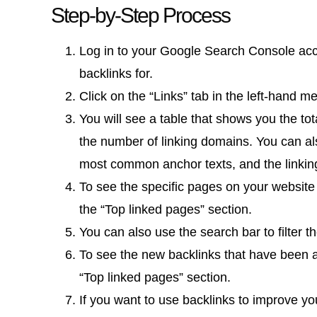
Step-by-Step Process
Log in to your Google Search Console acc
backlinks for.
Click on the “Links” tab in the left-hand m
You will see a table that shows you the to
the number of linking domains. You can al
most common anchor texts, and the linking
To see the specific pages on your website 
the “Top linked pages” section.
You can also use the search bar to filter t
To see the new backlinks that have been ad
“Top linked pages” section.
If you want to use backlinks to improve yo