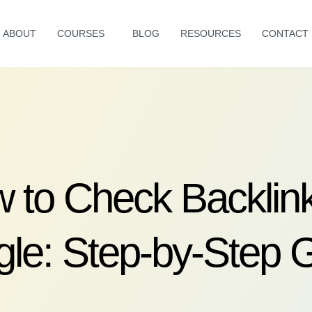
ABOUT
COURSES
BLOG
RESOURCES
CONTACT
 to Check Backlink
le: Step-by-Step 