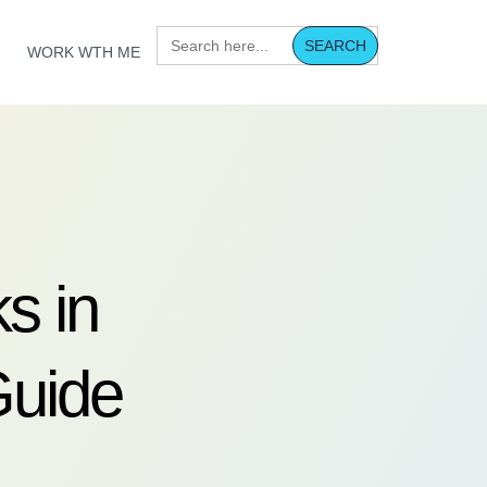
Search
for:
WORK WTH ME
s in
Guide