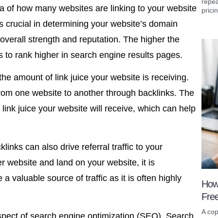
repea
a of how many websites are linking to your website
prici
 is crucial in determining your website’s domain
 overall strength and reputation. The higher the
s to rank higher in search engine results pages.
e amount of link juice your website is receiving.
 from one website to another through backlinks. The
link juice your website will receive, which can help
klinks can also drive referral traffic to your
r website and land on your website, it is
e a valuable source of traffic as it is often highly
How
Fre
A cop
spect of search engine optimization (SEO). Search