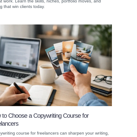
t work. Learn the skills, niches, portfolio moves, and
ng that win clients today.
 to Choose a Copywriting Course for
elancers
ywriting course for freelancers can sharpen your writing,