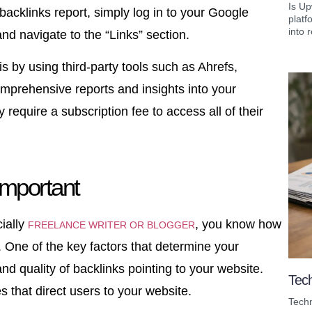
Is Up
acklinks report, simply log in to your Google
platf
into r
d navigate to the “Links” section.
s by using third-party tools such as Ahrefs,
prehensive reports and insights into your
 require a subscription fee to access all of their
Important
ially
, you know how
FREELANCE WRITER OR BLOGGER
. One of the key factors that determine your
and quality of backlinks pointing to your website.
Tech
s that direct users to your website.
Techn