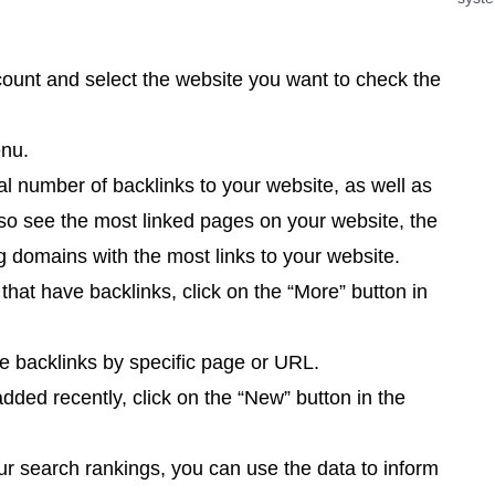
ount and select the website you want to check the
enu.
tal number of backlinks to your website, as well as
so see the most linked pages on your website, the
 domains with the most links to your website.
that have backlinks, click on the “More” button in
he backlinks by specific page or URL.
ded recently, click on the “New” button in the
ur search rankings, you can use the data to inform