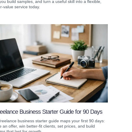
you build samples, and turn a useful skill into a flexible,
r-value service today.
eelance Business Starter Guide for 90 Days
freelance business starter guide maps your first 90 days:
e an offer, win better-fit clients, set prices, and build
ms that last for growth.