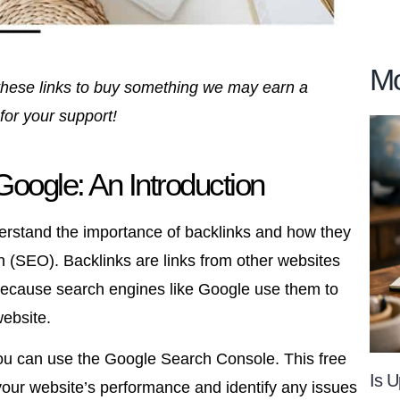
Mo
se these links to buy something we may earn a
for your support!
oogle: An Introduction
erstand the importance of backlinks and how they
n (SEO). Backlinks are links from other websites
 because search engines like Google use them to
website.
you can use the Google Search Console. This free
Is U
your website’s performance and identify any issues