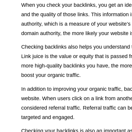
When you check your backlinks, you get an ide
and the quality of those links. This information
authority, which is a measure of your website’s
domain authority, the more likely your website i
Checking backlinks also helps you understand th
Link juice is the value or equity that is passed
more high-quality backlinks you have, the more 
boost your organic traffic
.
In addition to improving your organic traffic, bac
website. When users click on a link from anothe
considered referral traffic.
Referral traffic can b
targeted and engaged.
Checking your backlinks is also an important a