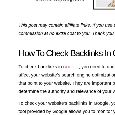
This post may contain affiliate links. If you u
commission at no extra cost to you. Thank you 
How To Check Backlinks In G
To check backlinks in
, you need to und
GOOGLE
affect your website’s search engine optimizatio
that point to your website. They are important
determine the authority and relevance of your 
To check your website’s backlinks in Google, 
tool provided by Google allows you to monitor 