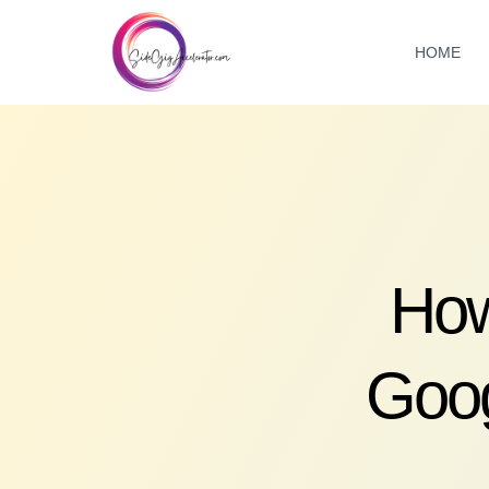
HOME
How
Goog