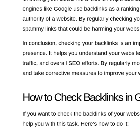
engines like Google use backlinks as a ranking
authority of a website. By regularly checking yo
spammy links that could be harming your websi
In conclusion, checking your backlinks is an im
presence. It helps you understand your website’s
traffic, and overall SEO efforts. By regularly m
and take corrective measures to improve your web
How to Check Backlinks in 
If you want to check the backlinks of your webs
help you with this task. Here’s how to do it: