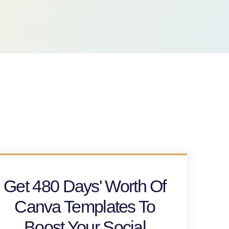
Get 480 Days' Worth Of
Canva Templates To
Boost Your Social