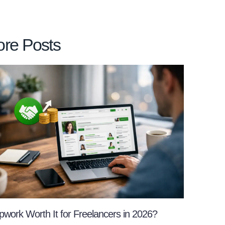
re Posts
pwork Worth It for Freelancers in 2026?