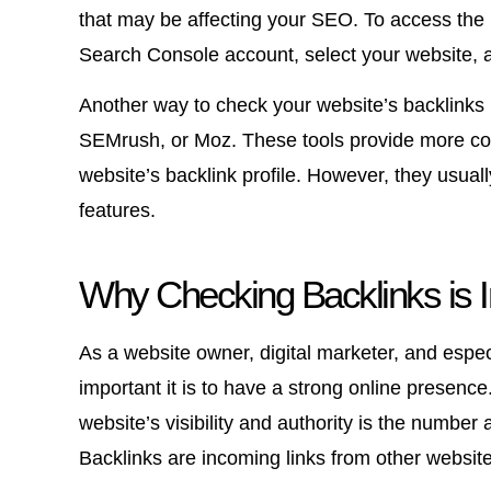
that may be affecting your SEO. To access the b
Search Console account, select your website, an
Another way to check your website’s backlinks i
SEMrush, or Moz. These tools provide more com
website’s backlink profile. However, they usually
features.
Why Checking Backlinks is 
As a website owner, digital marketer, and espec
important it is to have a strong online presence
website’s visibility and authority is the number 
Backlinks are incoming links from other website